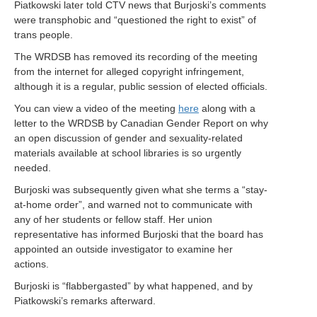
Piatkowski later told CTV news that Burjoski’s comments
were transphobic and “questioned the right to exist” of
trans people.
The WRDSB has removed its recording of the meeting
from the internet for alleged copyright infringement,
although it is a regular, public session of elected officials.
You can view a video of the meeting
here
along with a
letter to the WRDSB by Canadian Gender Report on why
an open discussion of gender and sexuality-related
materials available at school libraries is so urgently
needed.
Burjoski was subsequently given what she terms a “stay-
at-home order”, and warned not to communicate with
any of her students or fellow staff. Her union
representative has informed Burjoski that the board has
appointed an outside investigator to examine her
actions.
Burjoski is “flabbergasted” by what happened, and by
Piatkowski’s remarks afterward.