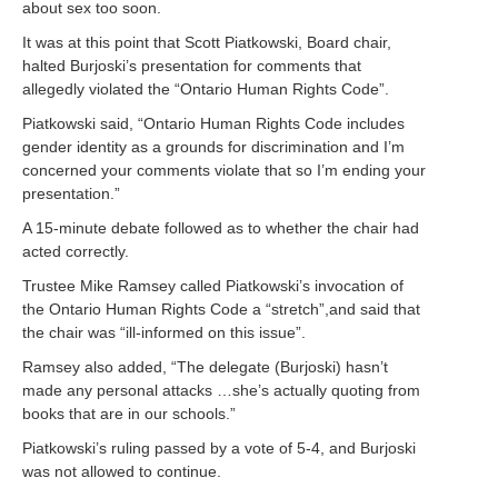
about sex too soon.
It was at this point that
Scott Piatkowski, Board chair,
halted Burjoski’s presentation for comments that
allegedly violated the “Ontario Human Rights Code”.
Piatkowski said, “Ontario Human Rights Code includes
gender identity as a grounds for discrimination and I’m
concerned your comments violate that so I’m ending your
presentation.”
A 15-minute debate followed as to whether the chair had
acted correctly.
Trustee Mike Ramsey called Piatkowski’s invocation of
the Ontario Human Rights Code a “stretch”,and said that
the chair was “ill-informed on this issue”.
Ramsey also added, “The delegate (Burjoski) hasn’t
made any personal attacks …she’s actually quoting from
books that are in our schools.”
Piatkowski’s ruling passed by a vote of 5-4, and Burjoski
was not allowed to continue.