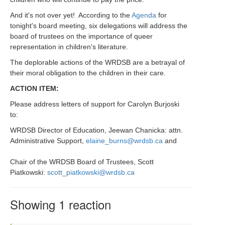
And it's not over yet! According to the
Agenda
for
tonight's board meeting, six delegations will address the
board of trustees on the importance of queer
representation in children's literature.
The deplorable actions of the WRDSB are a betrayal of
their moral obligation to the children in their care.
ACTION ITEM:
Please address letters of support for Carolyn Burjoski
to:
WRDSB Director of Education, Jeewan Chanicka: attn.
Administrative Support,
elaine_burns@wrdsb.ca
and
Chair of the WRDSB Board of Trustees, Scott
Piatkowski:
scott_piatkowski@wrdsb.ca
Showing 1 reaction