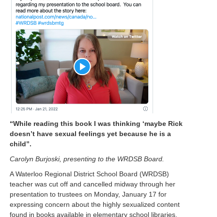
“While reading this book I was thinking ‘maybe Rick
doesn’t have sexual feelings yet because he is a
child”.
Carolyn B
urjoski, pres
enting to the WRDSB Board.
A Waterloo Regional District School Board (WRDSB)
teacher was cut off and cancelled midway through her
presentation to trustees on Monday, January 17 for
expressing concern about the highly sexualized content
found in books available in elementary school libraries.