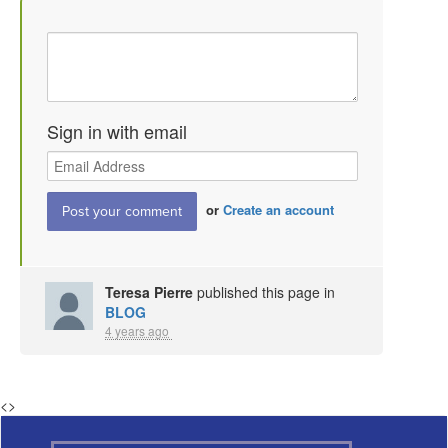
Sign in with email
or
Create an account
Teresa Pierre
published this page in
BLOG
4 years ago
<
>