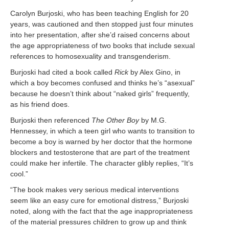
Carolyn Burjoski, who has been teaching English for 20
years, was cautioned and then stopped just four minutes
into her presentation, after she’d raised concerns about
the age appropriateness of two books that include sexual
references to homosexuality and transgenderism.
Burjoski had cited a book called
Rick
by Alex Gino, in
which a boy becomes confused and thinks he’s “asexual”
because he doesn’t think about “naked girls” frequently,
as his friend does.
Burjoski then referenced
The Other Boy
by M.G.
Hennessey, in which a teen girl who wants to transition to
become a boy is warned by her doctor that the hormone
blockers and testosterone that are part of the treatment
could make her infertile. The character glibly replies, “It’s
cool.”
“The book makes very serious medical interventions
seem like an easy cure for emotional distress,” Burjoski
noted, along with the fact that the age inappropriateness
of the material pressures children to grow up and think