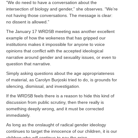
“We do need to have a conversation about the
intersection of biology and gender,” she observes. “We’re
not having those conversations. The message is clear:
no dissent is allowed.”
The January 17 WRDSB meeting was another excellent
example of how the wokeness that has gripped our
institutions makes it impossible for anyone to voice
opinions that conflict with the accepted ideological
narrative around gender and sexuality issues, or even to
question that narrative.
Simply asking questions about the age appropriateness
of material, as Carolyn Burjoski tried to do, is grounds for
silencing, dismissal, and investigation.
If the WRDSB feels there is a reason to hide this kind of
discussion from public scrutiny, then there really is
something deeply wrong, and it must be corrected
immediately.
As long as the onslaught of radical gender ideology
continues to target the innocence of our children, it is our
children who will continue to pay the price.