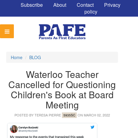
Subscribe
About
Contact
Privacy
policy
Home
/
BLOG
Waterloo Teacher
Cancelled for Questioning
Children's Book at Board
Meeting
POSTED BY
TERESA PIERRE
ON MARCH 02, 2022
5935SC