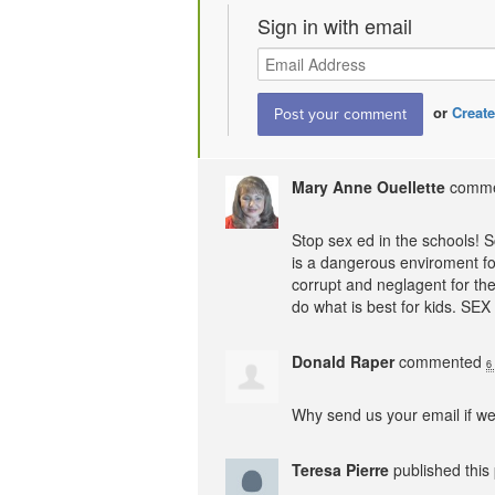
Sign in with email
or
Create
Mary Anne Ouellette
comm
Stop sex ed in the schools! 
is a dangerous enviroment for
corrupt and neglagent for the
do what is best for kids.
SEX
Donald Raper
commented
6
Why send us your email if we
Teresa Pierre
published this