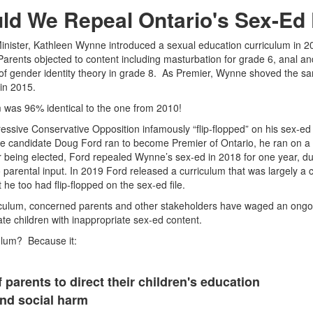
ld We Repeal Ontario's Sex-Ed
nister, Kathleen Wynne introduced a sexual education curriculum in 2
 Parents objected to content including masturbation for grade 6, anal a
n of gender identity theory in grade 8. As Premier, Wynne shoved the s
 in 2015.
 was 96% identical to the one from 2010!
ressive Conservative Opposition infamously “flip-flopped” on his sex-e
e candidate Doug Ford ran to become Premier of Ontario, he ran on a p
r being elected, Ford repealed Wynne’s sex-ed in 2018 for one year, du
o parental input. In 2019 Ford released a curriculum that was largely a 
he too had flip-flopped on the sex-ed file.
riculum, concerned parents and other stakeholders have waged an ong
ate children with inappropriate sex-ed content.
ulum? Because it:
f parents to direct their children's education
and social harm