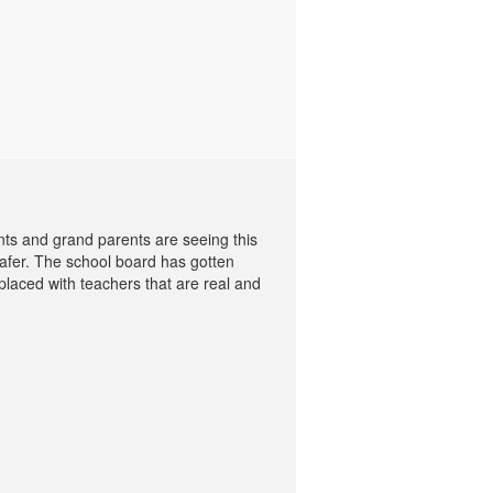
nts and grand parents are seeing this
safer. The school board has gotten
placed with teachers that are real and