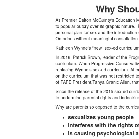
Why Shou
As Premier Dalton McGuinty's Education Mi
to popular outcry over its graphic nature.
personal plan for sex and the introductio
Ontarians without meaningful consultation
Kathleen Wynne's "new" sex-ed curriculum
In 2016, Patrick Brown, leader of the Prog
curriculum. When Progressive Conservativ
replacing Wynne’s sex-ed curriculum. Afte
on the curriculum that was not restricted t
of PAFE President,Tanya Granic Allen, that 
Since the release of the 2015 sex-ed cur
to undermine parental rights and indoctrin
Why are parents so opposed to the curric
sexualizes young people
interferes with the rights o
is causing psychological 