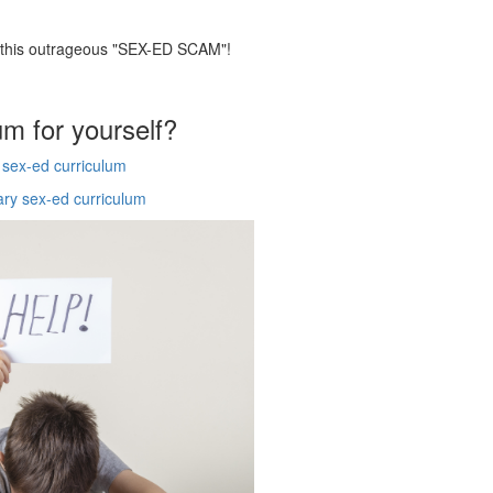
p this outrageous "SEX-ED SCAM"!
um for yourself?
y sex-ed curriculum
ary sex-ed curriculum