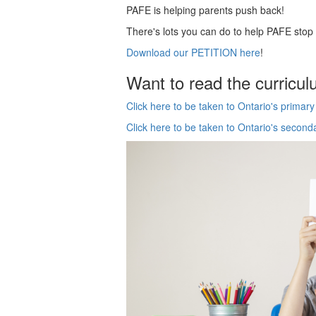
PAFE is helping parents push back!
There's lots you can do to help PAFE sto
Download our PETITION here
!
Want to read the curricul
Click here to be taken to Ontario's primar
Click here to be taken to Ontario's second