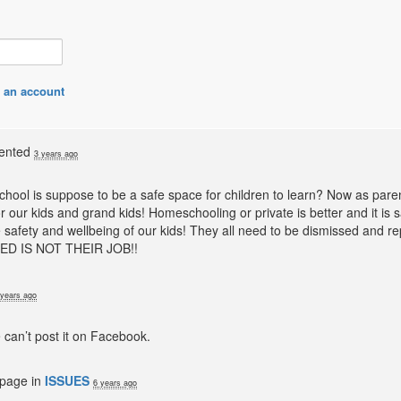
 an account
ented
3 years ago
School is suppose to be a safe space for children to learn? Now as pare
 our kids and grand kids! Homeschooling or private is better and it is 
 safety and wellbeing of our kids! They all need to be dismissed and re
ED IS
NOT
THEIR
JOB
!!
 years ago
 can’t post it on Facebook.
 page in
ISSUES
6 years ago