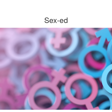
Sex-ed