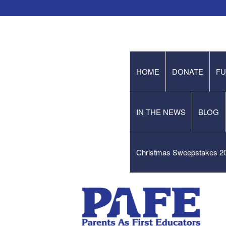
HOME
DONATE
FU
IN THE NEWS
BLOG
Christmas Sweepstakes 