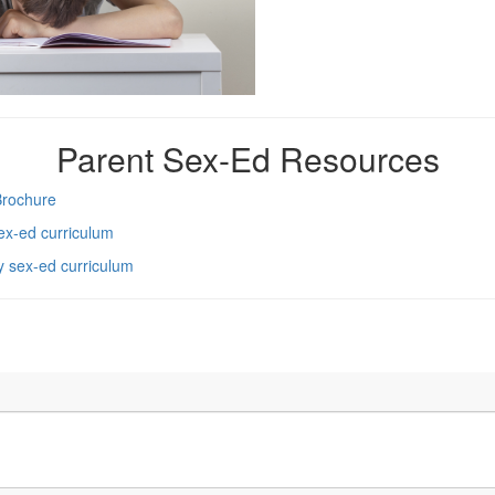
Parent Sex-Ed Resources
Brochure
sex-ed curriculum
ry sex-ed curriculum