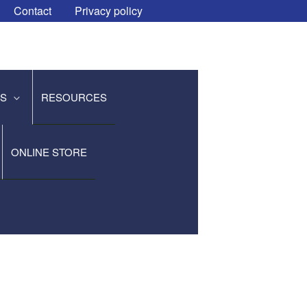
Contact
Privacy policy
ES
RESOURCES
ONLINE STORE