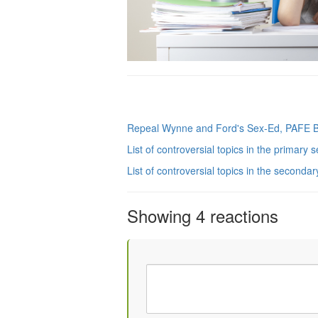
Repeal Wynne and Ford's Sex-Ed, PAFE 
List of controversial topics in the primary 
List of controversial topics in the seconda
Showing 4 reactions