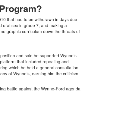
 Program?
010 that had to be withdrawn in days due
nd oral sex in grade 7, and making a
ame graphic curriculum down the throats of
d position and said he supported Wynne’s
latform that included repealing and
ring which he held a general consultation
copy of Wynne’s, earning him the criticism
oing battle against the Wynne-Ford agenda