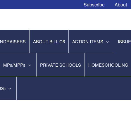
Subscribe
About
NDRAISERS
ABOUT BILL C6
ACTION ITEMS
ISSU
MPs/MPPs
PRIVATE SCHOOLS
HOMESCHOOLING
2025