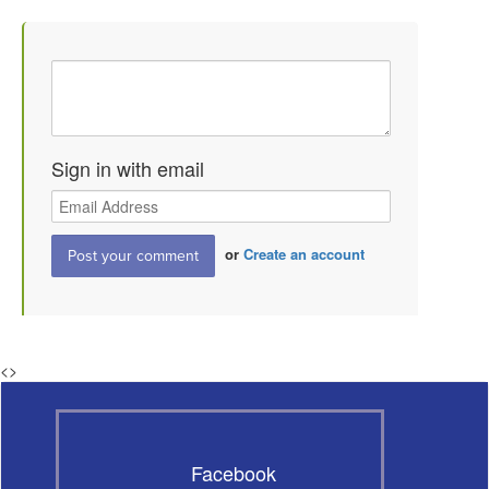
Sign in with email
or
Create an account
<
>
Facebook