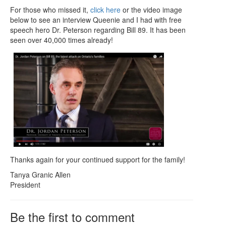
For those who missed it,
click here
or the video image
below to see an interview Queenie and I had with free
speech hero Dr. Peterson regarding Bill 89. It has been
seen over 40,000 times already!
Thanks again for your continued support for the family!
Tanya Granic Allen
President
Be the first to comment