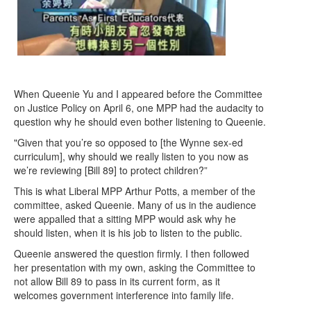
When Queenie Yu and I appeared before the Committee
on Justice Policy on April 6, one MPP had the audacity to
question why he should even bother listening to Queenie.
"Given that you’re so opposed to [the Wynne sex-ed
curriculum], why should we really listen to you now as
we’re reviewing [Bill 89] to protect children?”
This is what Liberal MPP Arthur Potts, a member of the
committee, asked Queenie. Many of us in the audience
were appalled that a sitting MPP would ask why he
should listen, when it is his job to listen to the public.
Queenie answered the question firmly. I then followed
her presentation with my own, asking the Committee to
not allow Bill 89 to pass in its current form, as it
welcomes government interference into family life.