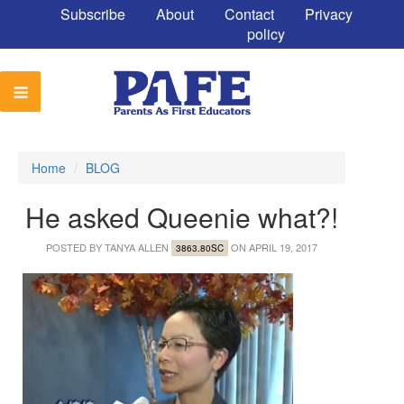
Subscribe
About
Contact
Privacy
policy
Home
/
BLOG
He asked Queenie what?!
POSTED BY
TANYA ALLEN
ON APRIL 19, 2017
3863.80SC