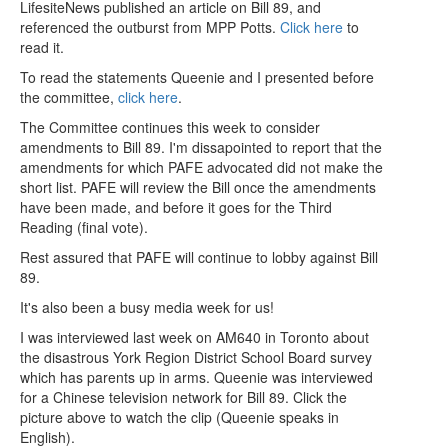
LifesiteNews published an article on Bill 89, and
referenced the outburst from MPP Potts.
Click here
to
read it.
To read the statements Queenie and I presented before
the committee,
click here
.
The Committee continues this week to consider
amendments to Bill 89. I'm dissapointed to report that the
amendments for which PAFE advocated did not make the
short list. PAFE will review the Bill once the amendments
have been made, and before it goes for the Third
Reading (final vote).
Rest assured that PAFE will continue to lobby against Bill
89.
It's also been a busy media week for us!
I was interviewed last week on AM640 in Toronto about
the disastrous York Region District School Board survey
which has parents up in arms. Queenie was interviewed
for a Chinese television network for Bill 89. Click the
picture above to watch the clip (Queenie speaks in
English).