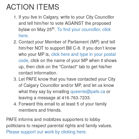
ACTION ITEMS
If you live in Calgary, write to your City Councillor
and tell him/her to vote AGAINST the proposed
th
bylaw on May 25
.
To find your councillor, click
here.
Contact your Member of Parliament (MP) and tell
him/her NOT to support Bill C-8. If you don’t know
who your MP is,
click here and type in your postal
code
, click on the name of your MP when it shows
up, then click on the "Contact" tab to get his/her
contact information.
Let PAFE know that you have contacted your City
of Calgary Councillor and/or MP, and let us know
what they say by emailing
queenie@pafe.ca
or
leaving a message at 416-763-7233.
Forward this email to at least 5 of your family
members and friends.
PAFE informs and mobilizes supporters to lobby
politicians to respect parental rights and family values.
Please support our work by clicking here.