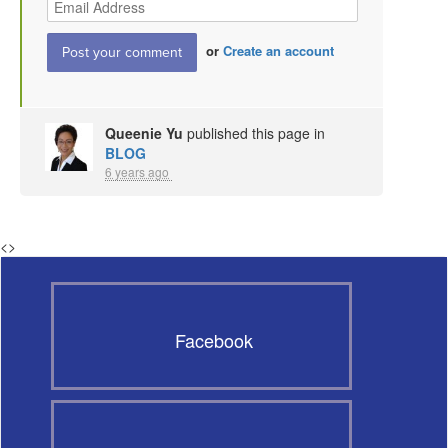
or
Create an account
Queenie Yu
published this page in
BLOG
6 years ago
<
>
Facebook