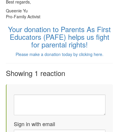
Best regards,
Queenie Yu
Pro-Family Activist
Your donation to Parents As First
Educators (PAFE) helps us fight
for parental rights!
Please make a donation today by clicking here.
Showing 1 reaction
Sign in with email