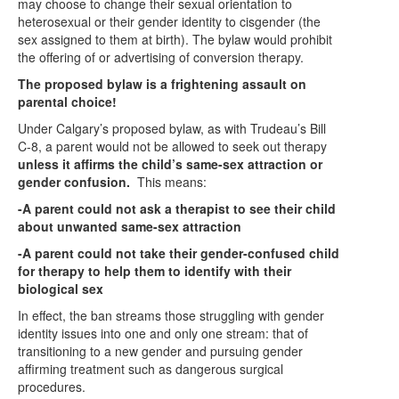
may choose to change their sexual orientation to
heterosexual or their gender identity to cisgender (the
sex assigned to them at birth). The bylaw would prohibit
the offering of or advertising of conversion therapy.
The proposed bylaw is a frightening assault on
parental choice!
Under Calgary’s proposed bylaw, as with Trudeau’s Bill
C-8, a parent would not be allowed to seek out therapy
unless it affirms the child’s same-sex attraction or
gender confusion.
This means:
-A parent could not ask a therapist to see their child
about unwanted same-sex attraction
-A parent could not take their gender-confused child
for therapy to help them to identify with their
biological sex
In effect, the ban streams those struggling with gender
identity issues into one and only one stream: that of
transitioning to a new gender and pursuing gender
affirming treatment such as dangerous surgical
procedures.