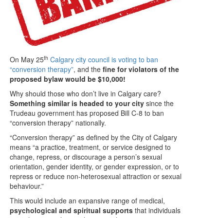
th
On May 25
Calgary city council is voting to ban
“conversion therapy”
, and the
fine for violators of the
proposed bylaw would be $10,000!
Why should those who don’t live in Calgary care?
Something similar is headed to your city
since the
Trudeau government has proposed Bill C-8 to ban
“conversion therapy” nationally.
“Conversion therapy” as defined by the City of Calgary
means “a practice, treatment, or service designed to
change, repress, or discourage a person’s sexual
orientation, gender identity, or gender expression, or to
repress or reduce non-heterosexual attraction or sexual
behaviour.”
This would include an expansive range of medical,
psychological and spiritual supports
that individuals