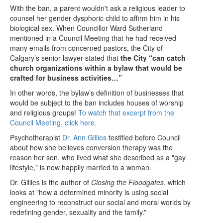
With the ban, a parent wouldn't ask a religious leader to
counsel her gender dysphoric child to affirm him in his
biological sex. When Councillor Ward Sutherland
mentioned in a Council Meeting that he had received
many emails from concerned pastors, the City of
Calgary’s senior lawyer stated that
the City “can catch
church organizations within a bylaw that would be
crafted for business activities…”
In other words, the bylaw’s definition of businesses that
would be subject to the ban includes houses of worship
and religious groups!
To watch that excerpt from the
Council Meeting, click here.
Psychotherapist
Dr. Ann Gillies
testified before Council
about how she believes conversion therapy was the
reason her son, who lived what she described as a "gay
lifestyle," is now happily married to a woman.
Dr. Gillies is the author of
Closing the Floodgates
, which
looks at "how a determined minority is using social
engineering to reconstruct our social and moral worlds by
redefining gender, sexuality and the family.”