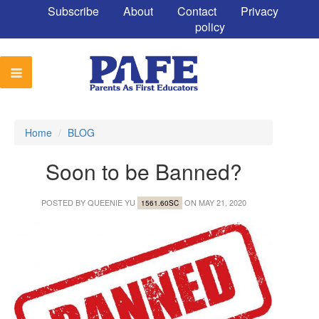
Subscribe
About
Contact
Privacy
policy
Home
/
BLOG
Soon to be Banned?
POSTED BY
QUEENIE YU
ON MAY 21, 2020
1561.60SC