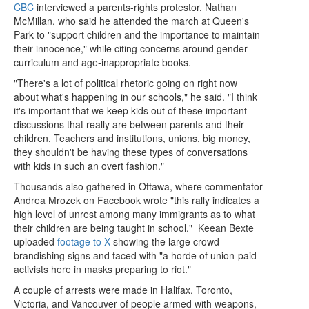
CBC
interviewed a parents-rights protestor, Nathan
McMillan, who said he attended the march at Queen's
Park to "support children and the importance to maintain
their innocence," while citing concerns around gender
curriculum and age-inappropriate books.
"There's a lot of political rhetoric going on right now
about what's happening in our schools," he said. "I think
it's important that we keep kids out of these important
discussions that really are between parents and their
children. Teachers and institutions, unions, big money,
they shouldn't be having these types of conversations
with kids in such an overt fashion."
Thousands also gathered in Ottawa, where commentator
Andrea Mrozek on Facebook wrote "this rally indicates a
high level of unrest among many immigrants as to what
their children are being taught in school." Keean Bexte
uploaded
footage to X
showing the large crowd
brandishing signs and faced with "a horde of union-paid
activists here in masks preparing to riot."
A couple of arrests were made in Halifax, Toronto,
Victoria, and Vancouver of people armed with weapons,