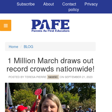
Subscribe
About
Contact
Privacy
policy
Home
/
BLOG
1 Million March draws out
record crowds nationwide!
POSTED BY
TERESA PIERRE
ON SEPTEMBER 21, 2023
5935SC