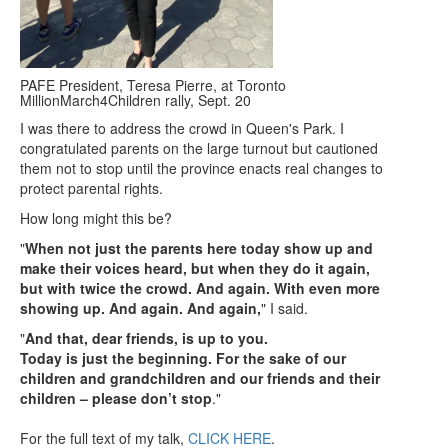
PAFE President, Teresa Pierre, at Toronto
MillionMarch4Children rally, Sept. 20
I was there to address the crowd in Queen's Park. I
congratulated parents on the large turnout but cautioned
them not to stop until the province enacts real changes to
protect parental rights.
How long might this be?
"
When not just the parents here today show up and
make their voices heard, but when they do it again,
but with
twice the crowd. And again. With even more
showing up. And again. And again,
" I said.
"
And that, dear friends, is up to you.
Today is just the beginning. For the sake of our
children and grandchildren and our friends and their
children – please don’t stop
."
For the full text of my talk,
CLICK HERE
.