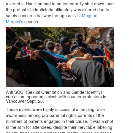
a street in Hamilton had to be temporarily shut down, and
the protest site in Victoria ultimately was cleared due to
safety concerns halfway through activist
Meghan
Murphy's
speech.
Anti SOGI (Sexual Orientation and Gender Identity)
curriculum opponents clash with counter-protesters in
Vancouver Sept. 20.
These events were highly successful at helping raise
awareness among pro-parental rights parents of the
numbers of parents engaged in their cause. It was a shot
in the arm for attendees, despite their inevitable labelling
as anti-trans by the mainstream media, whose coverage