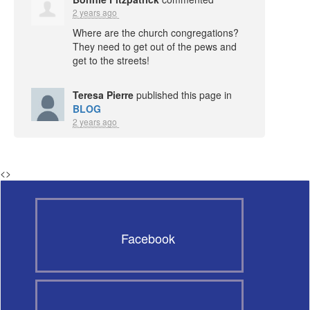
2 years ago
Where are the church congregations?
They need to get out of the pews and
get to the streets!
Teresa Pierre
published this page in
BLOG
2 years ago
<
>
Facebook