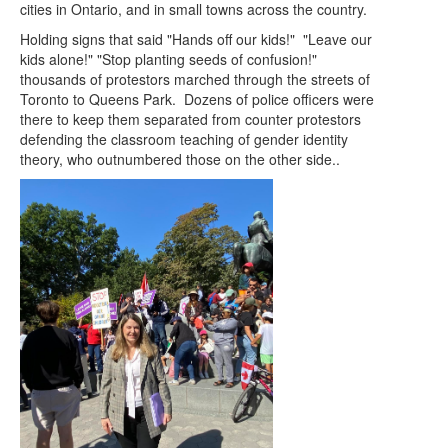
cities in Ontario, and in small towns across the country.
Holding signs that said "Hands off our kids!" "Leave our
kids alone!" "Stop planting seeds of confusion!"
thousands of protestors marched through the streets of
Toronto to Queens Park. Dozens of police officers were
there to keep them separated from counter protestors
defending the classroom teaching of gender identity
theory, who outnumbered those on the other side..