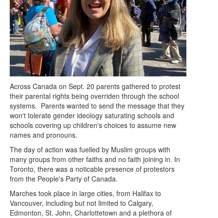
Across Canada on Sept. 20 parents gathered to protest
their parental rights being overriden through the school
systems. Parents wanted to send the message that they
won't tolerate gender ideology saturating schools and
schools covering up children's choices to assume new
names and pronouns.
The day of action was fuelled by Muslim groups with
many groups from other faiths and no faith joining in. In
Toronto, there was a noticable presence of protestors
from the People's Party of Canada.
Marches took place in large cities, from Halifax to
Vancouver, including but not limited to Calgary,
Edmonton, St. John, Charlottetown and a plethora of