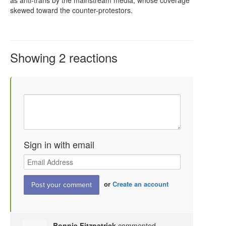
skewed toward the counter-protestors.
Showing 2 reactions
Sign in with email
or
Create an account
Bonnie Fitzpatrick
commented