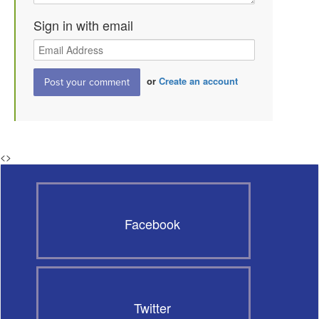
Sign in with email
or
Create an account
<
>
Facebook
Twitter