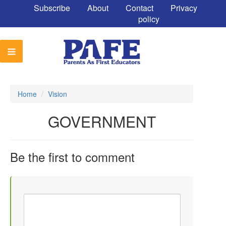
Subscribe
About
Contact
Privacy
policy
Home
/
Vision
GOVERNMENT
Be the first to comment