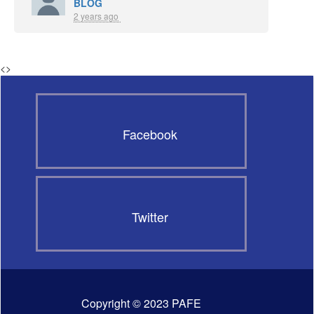
BLOG
2 years ago
<
>
Facebook
Twitter
Copyright © 2023 PAFE