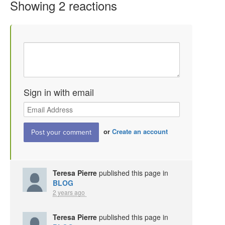
Showing 2 reactions
Sign in with email
or
Create an account
Teresa Pierre
published this page in
BLOG
2 years ago
Teresa Pierre
published this page in