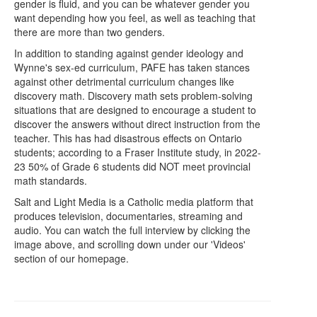
gender is fluid, and you can be whatever gender you
want depending how you feel, as well as teaching that
there are more than two genders.
In addition to standing against gender ideology and
Wynne's sex-ed curriculum, PAFE has taken stances
against other detrimental curriculum changes like
discovery math. Discovery math sets problem-solving
situations that are designed to encourage a student to
discover the answers without direct instruction from the
teacher. This has had disastrous effects on Ontario
students; according to a Fraser Institute study, in 2022-
23 50% of Grade 6 students did NOT meet provincial
math standards.
Salt and Light Media is a Catholic media platform that
produces television, documentaries, streaming and
audio.
You can watch the full interview by clicking the
image above, and scrolling down under our 'Videos'
section of our homepage.