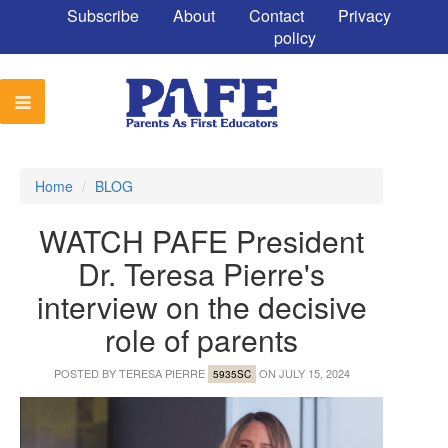
Subscribe
About
Contact
Privacy
policy
Home
/
BLOG
WATCH PAFE President
Dr. Teresa Pierre's
interview on the decisive
role of parents
POSTED BY
TERESA PIERRE
ON JULY 15, 2024
5935SC