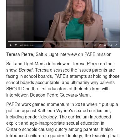
Teresa Pierre, Salt & Light interview on PAFE mission
Salt and Light Media interviewed Teresa Pierre on their
show,
Behold
. Teresa discussed the issues parents are
facing in school boards, PAFE’s attempts at holding those
school boards accountable, and ultimately why parents
SHOULD be the first educators of their children, with
interviewer, Deacon Pedro Guevara-Mann.
PAFE's work gained momentum in 2018 when it put up a
petition against Kathleen Wynne's sex-ed curriculum,
including gender ideology. The curriculum introduced
explicit and age-inappropriate sexual education in
Ontario schools causing outcry among parents. It also
introduced children to gender ideology; the teaching that