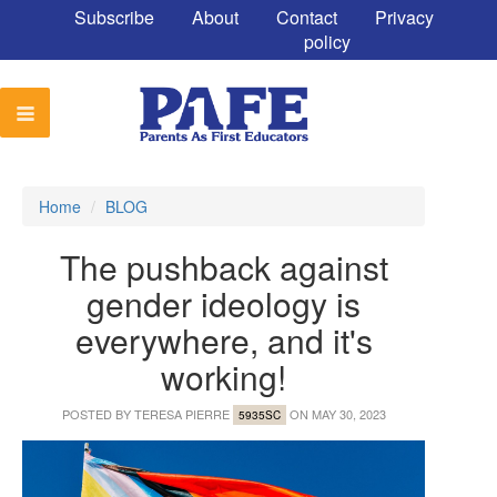
Subscribe
About
Contact
Privacy
policy
Home
/
BLOG
The pushback against
gender ideology is
everywhere, and it's
working!
POSTED BY
TERESA PIERRE
ON MAY 30, 2023
5935SC