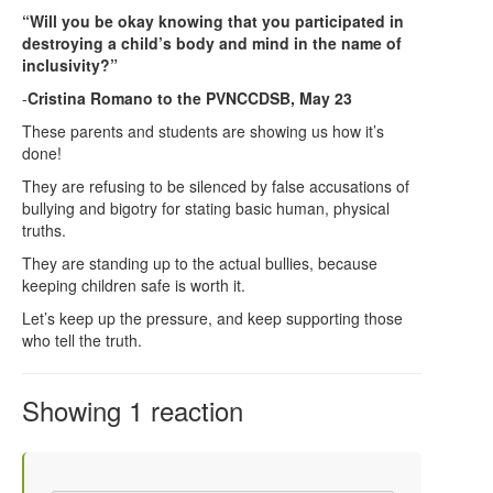
“Will you be okay knowing that you participated in
destroying a child’s body and mind in the name of
inclusivity?”
-
Cristina Romano to the PVNCCDSB, May 23
These parents and students are showing us how it’s
done!
They are refusing to be silenced by false accusations of
bullying and bigotry for stating basic human, physical
truths.
They are standing up to the actual bullies, because
keeping children safe is worth it.
Let’s keep up the pressure, and keep supporting those
who tell the truth.
Showing 1 reaction