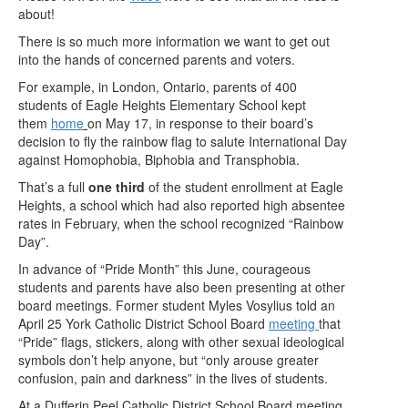
about!
There is so much more information we want to get out
into the hands of concerned parents and voters.
For example, in London, Ontario, parents of 400
students of Eagle Heights Elementary School kept
them
home
on May 17, in response to their board’s
decision to fly the rainbow flag to salute International Day
against Homophobia, Biphobia and Transphobia.
That’s a full
one third
of the student enrollment at Eagle
Heights, a school which had also reported high absentee
rates in February, when the school recognized “Rainbow
Day”.
In advance of “Pride Month” this June, courageous
students and parents have also been presenting at other
board meetings. Former student Myles Vosylius told an
April 25 York Catholic District School Board
meeting
that
“Pride” flags, stickers, along with other sexual ideological
symbols don’t help anyone, but “only arouse greater
confusion, pain and darkness” in the lives of students.
At a Dufferin Peel Catholic District School Board meeting