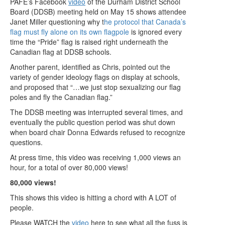
PAFE’s Facebook
video
of the Durham District School
Board (DDSB) meeting held on May 15 shows attendee
Janet Miller questioning why t
he protocol that Canada’s
flag must fly alone on its own flagpole
is ignored every
time the “Pride” flag is raised right underneath the
Canadian flag at DDSB schools.
Another parent, identified as Chris, pointed out the
variety of gender ideology flags on display at schools,
and proposed that “…we just stop sexualizing our flag
poles and fly the Canadian flag.”
The DDSB meeting was interrupted several times, and
eventually the public question period was shut down
when board chair Donna Edwards refused to recognize
questions.
At press time, this video was receiving 1,000 views an
hour, for a total of over 80,000 views!
80,000 views!
This shows this video is hitting a chord with A LOT of
people.
Please WATCH the
video
here to see what all the fuss is