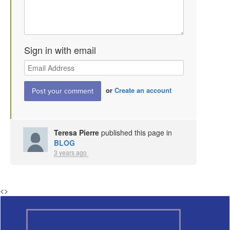
Sign in with email
or
Create an account
Teresa Pierre
published this page in
BLOG
3 years ago
<
>