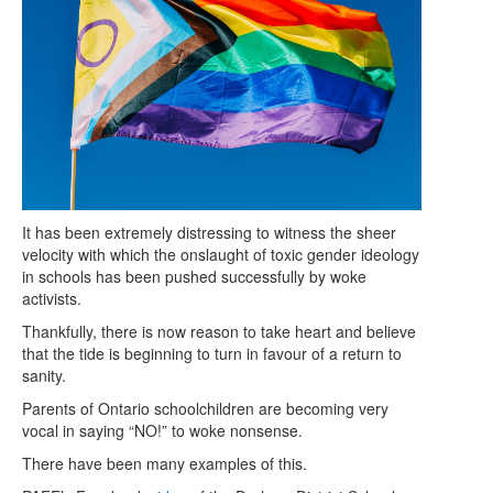
It has been extremely distressing to witness the sheer
velocity with which the onslaught of toxic gender ideology
in schools has been pushed successfully by woke
activists.
Thankfully, there is now reason to take heart and believe
that the tide is beginning to turn in favour of a return to
sanity.
Parents of Ontario schoolchildren are becoming very
vocal in saying “NO!” to woke nonsense.
There have been many examples of this.