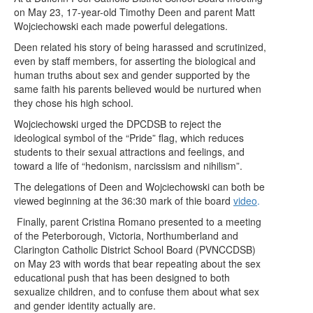
on May 23, 17-year-old Timothy Deen and parent Matt
Wojciechowski each made powerful delegations.
Deen related his story of being harassed and scrutinized,
even by staff members, for asserting the biological and
human truths about sex and gender supported by the
same faith his parents believed would be nurtured when
they chose his high school.
Wojciechowski urged the DPCDSB to reject the
ideological symbol of the “Pride” flag, which reduces
students to their sexual attractions and feelings, and
toward a life of “hedonism, narcissism and nihilism”.
The delegations of Deen and Wojciechowski can both be
viewed beginning at the 36:30 mark of thie board
video
.
Finally, parent Cristina Romano presented to a meeting
of the Peterborough, Victoria, Northumberland and
Clarington Catholic District School Board (PVNCCDSB)
on May 23 with words that bear repeating about the sex
educational push that has been designed to both
sexualize children, and to confuse them about what sex
and gender identity actually are.