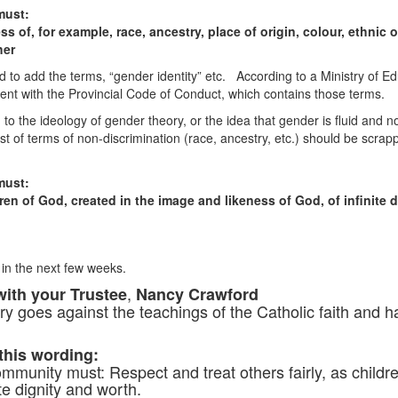
must:
ss of, for example, race, ancestry, place of origin, colour, ethnic o
her
rd to add the terms, “gender identity” etc. According to a Ministry of
ent with the Provincial Code of Conduct, which contains those terms.
to the ideology of gender theory, or the idea that gender is fluid and
st of terms of non-discrimination (race, ancestry, etc.) should be scrapp
must:
dren of God, created in the image and likeness of God, of infinite 
 in the next few weeks.
,
with your Trustee
Nancy Crawford
y goes against the teachings of the Catholic faith and h
 this wording:
mmunity must: Respect and treat others fairly, as childr
te dignity and worth.