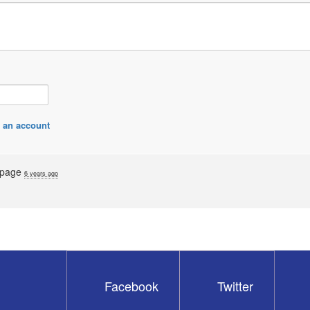
 an account
s page
6 years ago
Facebook
Twitter