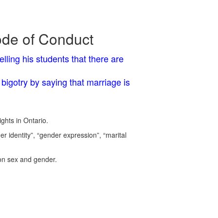
ode of Conduct
lling his students that there are
bigotry by saying that marriage is
ghts in Ontario.
 identity”, “gender expression”, “marital
 on sex and gender.