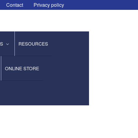
Contact
Privacy policy
ES
RESOURCES
ONLINE STORE