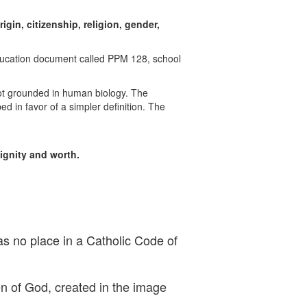
rigin, citizenship, religion, gender,
 Education document called PPM 128,
school
 not grounded in human biology. The
ed in favor of a simpler definition. The
dignity and worth.
as no place in a Catholic Code of
en of God, created in the image