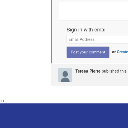
Sign in with email
or
Create
Teresa Pierre
published thi
<
>