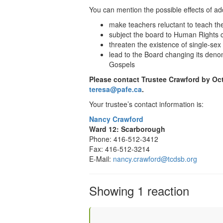
You can mention the possible effects of ad
make teachers reluctant to teach t
subject the board to Human Rights 
threaten the existence of single-sex
lead to the Board changing its denom
Gospels
Please contact Trustee
Crawford
by Oct
teresa@pafe.ca
.
Your trustee’s contact information is:
Nancy Crawford
Ward 12: Scarborough
Phone: 416-512-3412
Fax: 416-512-3214
E-Mail:
nancy.crawford@tcdsb.org
Showing 1 reaction