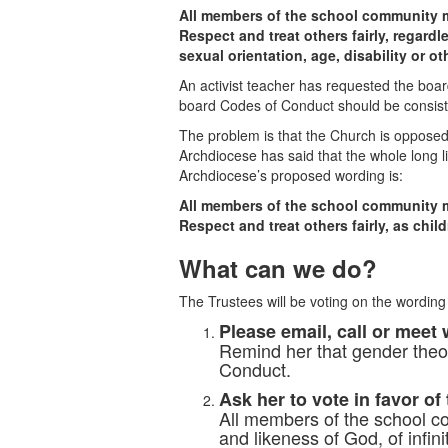
All members of the school community 
Respect and treat others fairly, regardle
sexual orientation, age, disability or ot
An activist teacher has requested the boa
board Codes of Conduct should be consist
The problem is that the Church is opposed 
Archdiocese has said that the whole long li
Archdiocese’s proposed wording is:
All members of the school community 
Respect and treat others fairly, as chil
What can we do?
The Trustees will be voting on the wording
Please email, call or meet 
Remind her that gender theor
Conduct.
Ask her to vote in favor of
All members of the school co
and likeness of God, of infini