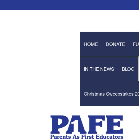
HOME
DONATE
FU
IN THE NEWS
BLOG
Christmas Sweepstakes 