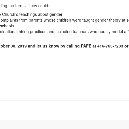
ding the terms. They could:
he Church’s teachings about gender
complaints from parents whose children were taught gender theory at s
 schools
inational hiring practices and including teachers who openly model a “ma
ober 30, 2019 and let us know by calling PAFE at 416-763-7233 or