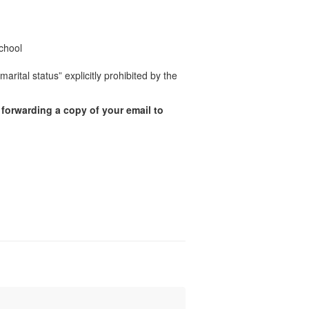
chool
rital status” explicitly prohibited by the
 forwarding a copy of your email to