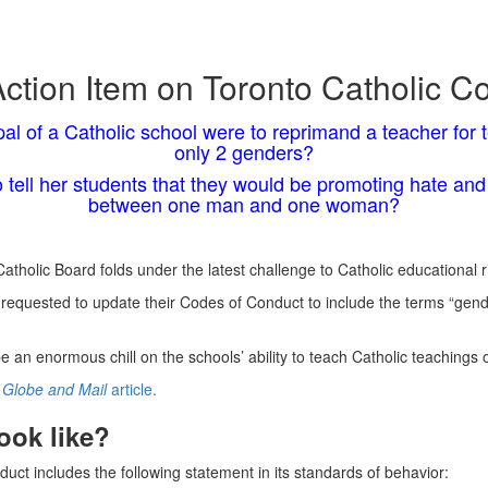
ction Item on Toronto Catholic C
pal of a Catholic school were to reprimand a teacher for te
only 2 genders?
o tell her students that they would be promoting hate and 
between one man and one woman?
tholic Board folds under the latest challenge to Catholic educational ri
equested to update their Codes of Conduct to include the terms “gender
e an enormous chill on the schools’ ability to teach Catholic teachings
Globe and Mail
article.
ook like?
ct includes the following statement in its standards of behavior: