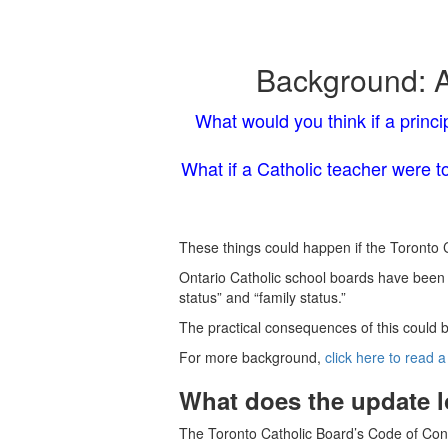
Background: A
What would you think if a princi
What if a Catholic teacher were t
These things could happen if the Toronto Ca
Ontario Catholic school boards have been r
status” and “family status.”
The practical consequences of this could b
For more background,
click here to read a
What does the update l
The Toronto Catholic Board’s Code of Condu