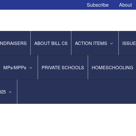
Subscribe
About
NDRAISERS
ABOUT BILL C6
ACTION ITEMS
ISSU
MPs/MPPs
PRIVATE SCHOOLS
HOMESCHOOLING
2025