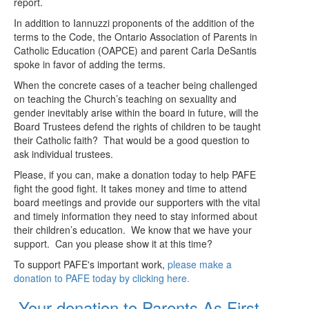
report.
In addition to Iannuzzi proponents of the addition of the
terms to the Code, the Ontario Association of Parents in
Catholic Education (OAPCE) and parent Carla DeSantis
spoke in favor of adding the terms.
When the concrete cases of a teacher being challenged
on teaching the Church’s teaching on sexuality and
gender inevitably arise within the board in future, will the
Board Trustees defend the rights of children to be taught
their Catholic faith? That would be a good question to
ask individual trustees.
Please, if you can, make a donation today to help PAFE
fight the good fight. It takes money and time to attend
board meetings and provide our supporters with the vital
and timely information they need to stay informed about
their children’s education. We know that we have your
support. Can you please show it at this time?
To support PAFE's important work,
please make a
donation to PAFE today by clicking here.
Your donation to Parents As First