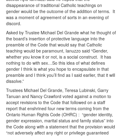
disappearance of traditional Catholic teachings on
gender would be the outcome of the addition of terms. It
was a moment of agreement of sorts in an evening of
discord.
Asked by Trustee Michael Del Grande what he thought of
the board’s insertion of protective language into the
preamble of the Code that would say that Catholic
teaching would be paramount, Ianuzzo said “Gender,
whether you know it or not, is a social construct. It has
nothing to do with sex…So this idea of what defines
gender I think is what you hope to encapsulate in that
preamble and I think you’ll find as I said earlier, that it will
dissolve.”
Trustees Michael Del Grande, Teresa Lubinski, Garry
Tanuan and Nancy Crawford voted against a motion to
accept revisions to the Code that followed on a staff
report that enshrined four new terms coming from the
Ontario Human Rights Code (OHRC) : “gender identity,
gender expression, marital status and family status” into
the Code along with a statement that the provision would
“not adversely affect any right or privilege guaranteed