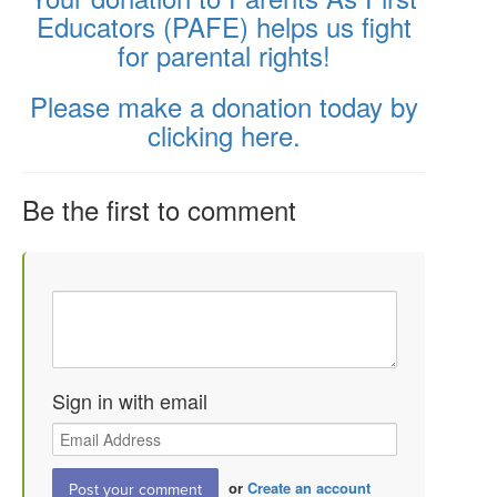
Educators (PAFE) helps us fight
for parental rights!
Please make a donation today by
clicking here.
Be the first to comment
Sign in with email
or
Create an account