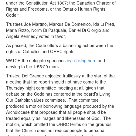
under the Constitution Act 1867; the Canadian Charter of
Rights and Freedoms, or the Ontario Human Rights
Code.”
Trustees Joe Martino, Markus De Domenico, Ida Li Preti,
Maria Rizzo, Norm Di Pasquale, Daniel Di Giorgio and
Angela Kennedy voted in favor.
As passed, the Code offers a balancing act between the
rights of Catholics and OHRC rights.
WATCH the delegate speeches
by clicking here
and
moving to the 1:55:20 mark.
Trustee Del Grande objected fruitlessly at the start of the
meeting that the report should not have come to the
Thursday night committee meeting at all, given that
debate on the Code has centered in the board’s Living
Our Catholic values committee. That committee
produced a motion borrowing language produced by the
Archdiocese that proposed that all people should be
treated equally as images and likenesses of God. The
motion, which omitted the OHRC terms on the grounds
that the Church does not reduce people to personal