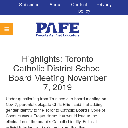
Subscribe
About
Contact
Privacy
policy
Highlights: Toronto
Catholic District School
Board Meeting November
7, 2019
Under questioning from Trustees at a board meeting on
Nov. 7, parental delegate Chris Elliott said that adding
gender identity to the Toronto Catholic Board’s Code of
Conduct was a Trojan Horse that would lead to the
elimination of the board’s Catholic identity. Political
activist Kyle Iannuzzi said he hoped that the