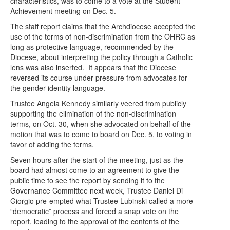
characteristics, was to come to a vote at the Student
Achievement meeting on Dec. 5.
The staff report claims that the Archdiocese accepted the
use of the terms of non-discrimination from the OHRC as
long as protective language, recommended by the
Diocese, about interpreting the policy through a Catholic
lens was also inserted. It appears that the Diocese
reversed its course under pressure from advocates for
the gender identity language.
Trustee Angela Kennedy similarly veered from publicly
supporting the elimination of the non-discrimination
terms, on Oct. 30, when she advocated on behalf of the
motion that was to come to board on Dec. 5, to voting in
favor of adding the terms.
Seven hours after the start of the meeting, just as the
board had almost come to an agreement to give the
public time to see the report by sending it to the
Governance Committee next week, Trustee Daniel Di
Giorgio pre-empted what Trustee Lubinski called a more
“democratic” process and forced a snap vote on the
report, leading to the approval of the contents of the