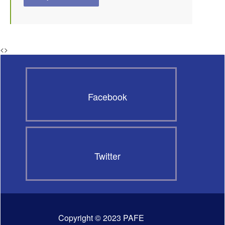
<
>
Facebook
Twitter
Copyright © 2023 PAFE