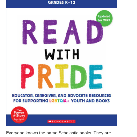
Everyone knows the name Scholastic books. They are