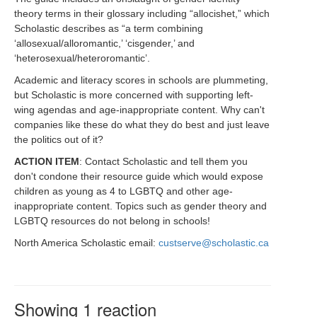
theory terms in their glossary including “allocishet,” which
Scholastic describes as “a term combining
‘allosexual/alloromantic,’ ‘cisgender,’ and
‘heterosexual/heteroromantic’.
Academic and literacy scores in schools are plummeting,
but Scholastic is more concerned with supporting left-
wing agendas and age-inappropriate content. Why can't
companies like these do what they do best and just leave
the politics out of it?
ACTION ITEM
: Contact Scholastic and tell them you
don't condone their resource guide which would expose
children as young as 4 to LGBTQ and other age-
inappropriate content. Topics such as gender theory and
LGBTQ resources do not belong in schools!
North America Scholastic email:
custserve@scholastic.ca
Showing 1 reaction