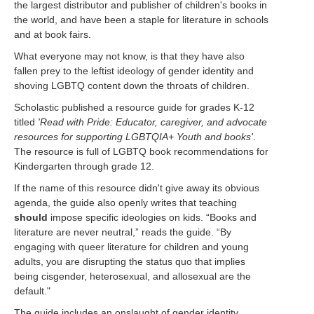
the largest distributor and publisher of children's books in
the world, and have been a staple for literature in schools
and at book fairs.
What everyone may not know, is that they have also
fallen prey to the leftist ideology of gender identity and
shoving LGBTQ content down the throats of children.
Scholastic published a resource guide for grades K-12
titled
'Read with Pride: Educator, caregiver, and advocate
resources for supporting LGBTQIA+ Youth and books'
.
The resource is full of LGBTQ book recommendations for
Kindergarten through grade 12.
If the name of this resource didn't give away its obvious
agenda, the guide also openly writes that teaching
should
impose specific ideologies on kids
. “Books and
literature are never neutral,” reads the guide. “By
engaging with queer literature for children and young
adults, you are disrupting the status quo that implies
being cisgender, heterosexual, and allosexual are the
default."
The guide includes an onslaught of gender identity