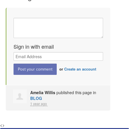
Sign in with email
or
Create an account
Amelia Willis
published this page in
BLOG
1 year ago
<
>