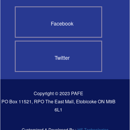
Facebook
Twitter
Copyright © 2023 PAFE
PO Box 11521, RPO The East Mall, Etobicoke ON M9B
6L1
Customized & Developed By :
HS Technologies