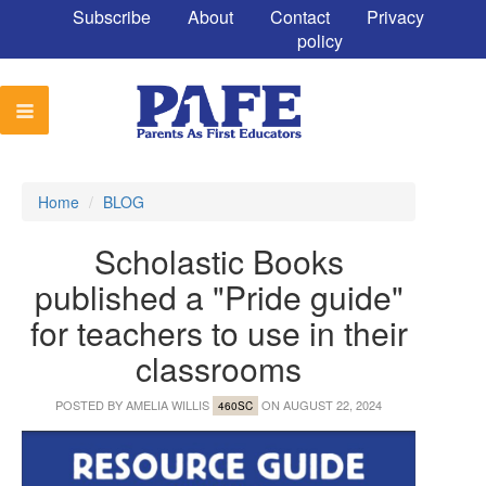
Subscribe
About
Contact
Privacy
policy
Home
/
BLOG
Scholastic Books
published a "Pride guide"
for teachers to use in their
classrooms
POSTED BY
AMELIA WILLIS
ON AUGUST 22, 2024
460SC