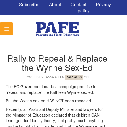
Subscribe
About
Contact
Privacy
policy
Rally to Repeal & Replace
the Wynne Sex-Ed
POSTED BY
TANYA ALLEN
ON
3863.80SC
The PC Government made a campaign promise to
“repeal and replace” the Kathleen Wynne sex-ed.
But the Wynne sex-ed HAS NOT been repealed.
Recently, an Assistant Deputy Minister and lawyers for
the Minister of Education declared that children CAN
learn gender identity theory; that pretty much anything
can be taught at any grade; and that the Wynne sex-ed