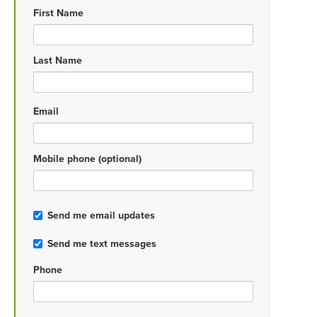
First Name
Last Name
Email
Mobile phone (optional)
Send me email updates
Send me text messages
Phone