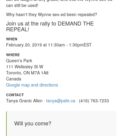
can still be used!
Why hasn't they Wynne sex-ed been repealed?
Join us at the rally to DEMAND THE
REPEAL!
WHEN
February 20, 2019 at 11:30am - 1:30pmEST
WHERE
Queen's Park
111 Wellesley St W
Toronto, ON M7A 1A8
Canada
Google map and directions
CONTACT
Tanya Granic Allen ·
tanya@pafe.ca
· (416) 763-7233
Will you come?