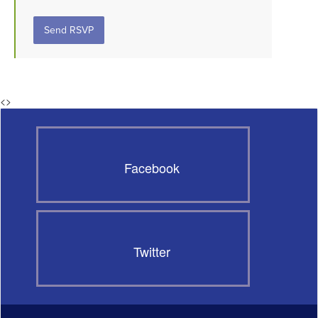
<
>
Facebook
Twitter