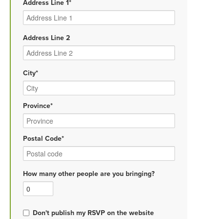
Address Line 1*
Address Line 2
City*
Province*
Postal Code*
How many other people are you bringing?
Don't publish my RSVP on the website