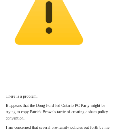
There is a problem.
It appears that the Doug Ford-led Ontario PC Party might be
trying to copy Patrick Brown's tactic of creating a sham policy
convention.
I am concerned that several pro-family policies put forth by me