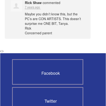
Rick Shaw
commented
7 years ago
Maybe you didn’t know this, but the
PC’s are
CON
ARTISTS
. This doesn’t
surprise me
ONE
BIT
, Tanya.
Rick
Concerned parent
<
>
Facebook
Twitter