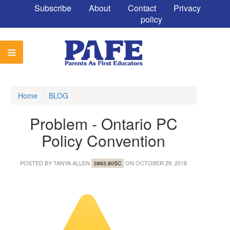
Subscribe
About
Contact
Privacy
policy
Home
/
BLOG
Problem - Ontario PC
Policy Convention
POSTED BY
TANYA ALLEN
ON OCTOBER 29, 2018
3863.80SC