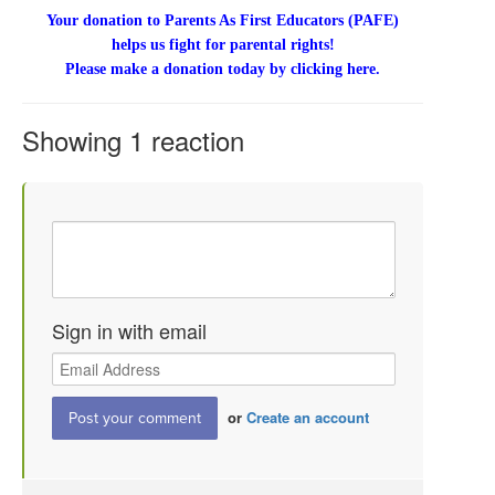
Your donation to Parents As First Educators (PAFE)
helps us fight for parental rights!
Please make a donation today by clicking here.
Showing 1 reaction
Sign in with email
or
Create an account