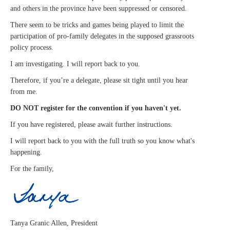
and others in the province have been suppressed or censored.
There seem to be tricks and games being played to limit the
participation of pro-family delegates in the supposed grassroots
policy process.
I am investigating. I will report back to you.
Therefore, if you’re a delegate, please sit tight until you hear
from me.
DO NOT register for the convention if you haven't yet.
If you have registered, please await further instructions.
I will report back to you with the full truth so you know what's
happening.
For the family,
Tanya Granic Allen, President