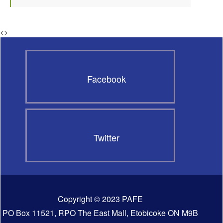
<
>
Facebook
Twitter
Copyright © 2023 PAFE
PO Box 11521, RPO The East Mall, Etobicoke ON M9B