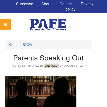
Subscribe
About
Contact
Privacy
policy
Home
/
BLOG
Parents Speaking Out
POSTED BY
TANYA ALLEN
ON AUGUST 31, 2017
3863.80SC