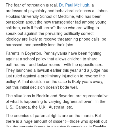
The fear of retribution is real.
Dr. Paul McHugh
, a
professor of psychiatry and behavioral sciences at Johns
Hopkins University School of Medicine, who has been
outspoken about the new transgender fad among young
children, calls it “soft terror”: those who are willing to
speak out against the prevailing politically correct
ideology are likely to receive threatening phone calls, be
harassed, and possibly lose their jobs.
Parents in Boyerton, Pennsylvania have been fighting
against a school policy that allows children to share
bathrooms—and locker rooms—with the opposite sex.
They launched a lawsuit earlier this year and a judge has
just ruled against a preliminary injunction to reverse the
policy. A final decision on the case is likely years away,
but this initial decision doesn’t bode well.
The situations in Rocklin and Boyerton are representative
of what is happening to varying degrees all over—in the
U.S., Canada, the U.K., Australia, etc.
The enemies of parental rights are on the march. But
there is a huge amount of dissent—those who speak out
like the parents forced to disguise themselves in Rocklin