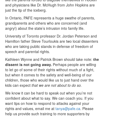
and physicians like Dr. McHugh from John Hopkins are
just the tip of the iceberg.
In Ontario, PAFE represents a huge swathe of parents,
grandparents and others who are concerned (and
angry!) about the state’s intrusion into family life.
University of Toronto professor Dr. Jordan Peterson and
Hamilton father Steve Tourloukis are two local dissenters
who are taking public stands in defense of freedom of
speech and parental rights.
Kathleen Wynne and Patrick Brown should take note:
the
dissent is not going away.
Perhaps people are willing
to let go of some of their rights without much of a fight,
but when it comes to the safety and well-being of our
children, those who would like us to just hand over the
kids can expect
that we are not about to do so.
We know it can be hard to speak out when you’re not
confident about what to say. We can coach you. If you
want tips on how to respond to attacks against your
rights and values, email me at
tanya@pafe.ca
. Please
help us provide such training to more supporters by