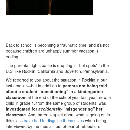
Back to school is becoming a traumatic time, and it’s not
because children are unhappy summer vacation is
ending.
The parental rights battle is erupting in “hot spots” in the
U.S. like Rocklin, California and Boyerton, Pennsylvania.
We reported to you about the situation in Rocklin in our
last emailer—but in addition to
parents not being told
about a student “transitioning” in a kindergarten
classroom
at the end of the school year last year, now, a
child in grade 1, from the same group of students, was
investigated for
accidentally
“misgendering” her
classmate
. And, parents upset about what is going on in
this class
have had to disguise themselves
when being
interviewed by the media—out of fear of retribution.