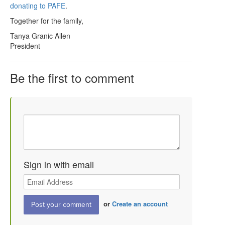
donating to PAFE
.
Together for the family,
Tanya Granic Allen
President
Be the first to comment
Sign in with email
or
Create an account