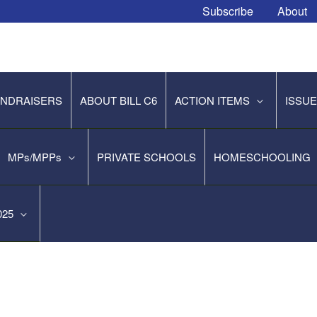
Subscribe
About
NDRAISERS
ABOUT BILL C6
ACTION ITEMS
ISSU
MPs/MPPs
PRIVATE SCHOOLS
HOMESCHOOLING
2025