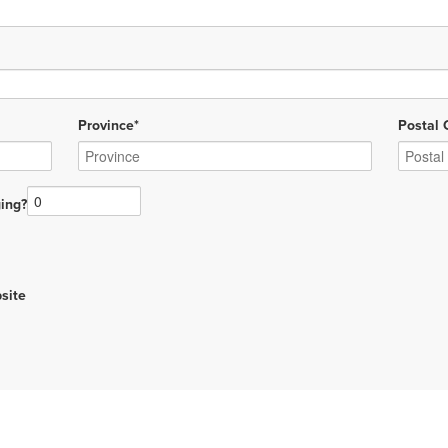
Province*
Postal 
ing?
site