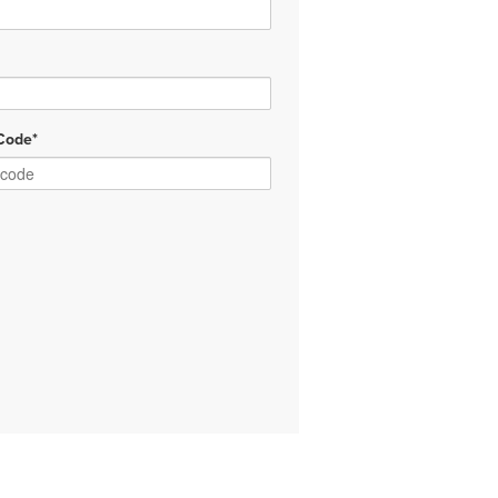
Code*