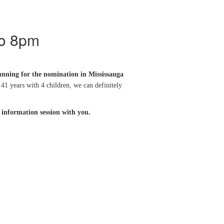
to 8pm
running for the nomination in Mississauga
41 years with 4 children, we can definitely
e information session with you.