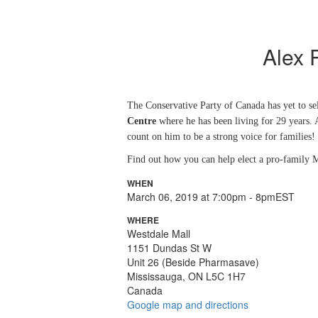
Alex 
The Conservative Party of Canada has yet to sel
Centre
where he has been living for 29 years. A
count on him to be a strong voice for families!
F
ind out how you can help elect a pro-family M
WHEN
March 06, 2019 at 7:00pm - 8pmEST
WHERE
Westdale Mall
1151 Dundas St W
Unit 26 (Beside Pharmasave)
Mississauga, ON L5C 1H7
Canada
Google map and directions