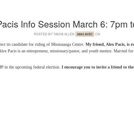
Pacis Info Session March 6: 7pm 
POSTED BY
TANYA ALLEN
ON
3863.80SC
ect its candidate for riding of Mississauga Centre.
My friend, Alex Pacis, is 
lex Pacis is an entrepreneur, missionary/pastor, and youth mentor. Married for 
P in the upcoming federal election.
I encourage you to invite a friend to th