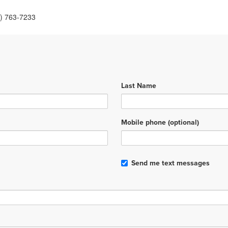
6) 763-7233
Last Name
Mobile phone (optional)
Send me text messages