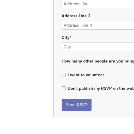
Address Line 2
City*
How many other people are you bring
I want to volunteer
Don't publish my RSVP on the web