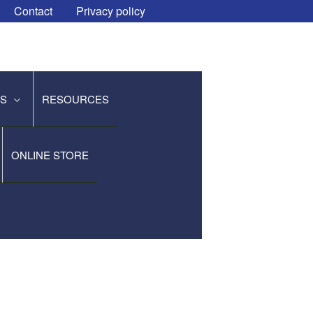
Contact
Privacy policy
ES
RESOURCES
ONLINE STORE