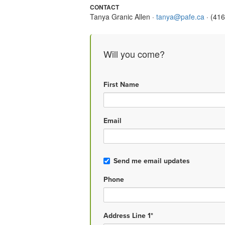
CONTACT
Tanya Granic Allen ·
tanya@pafe.ca
· (41
Will you come?
First Name
Email
Send me email updates
Phone
Address Line 1*