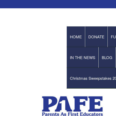
HOME
DONATE
FU
IN THE NEWS
BLOG
Christmas Sweepstakes 