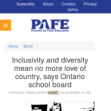
Subscribe
About
Contact
Privacy
policy
Home
/
BLOG
Inclusivity and diversity
mean no more love of
country, says Ontario
school board
POSTED BY
TERESA PIERRE
ON NOVEMBER 14, 2022
5935SC