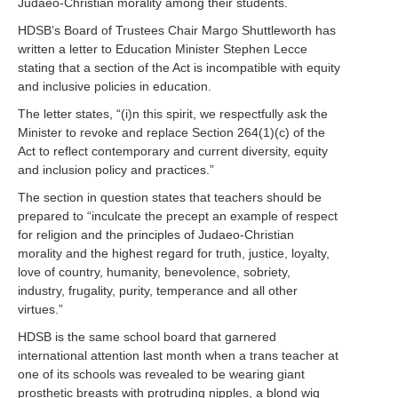
Judaeo-Christian morality among their students.
HDSB’s Board of Trustees Chair Margo Shuttleworth has
written a letter to Education Minister Stephen Lecce
stating that a section of the Act is incompatible with equity
and inclusive policies in education.
The letter states, “(i)n this spirit, we respectfully ask the
Minister to revoke and replace Section 264(1)(c) of the
Act to reflect contemporary and current diversity, equity
and inclusion policy and practices.”
The section in question states that teachers should be
prepared to “inculcate the precept an example of respect
for religion and the principles of Judaeo-Christian
morality and the highest regard for truth, justice, loyalty,
love of country, humanity, benevolence, sobriety,
industry, frugality, purity, temperance and all other
virtues.”
HDSB is the same school board that garnered
international attention last month when a trans teacher at
one of its schools was revealed to be wearing giant
prosthetic breasts with protruding nipples, a blond wig