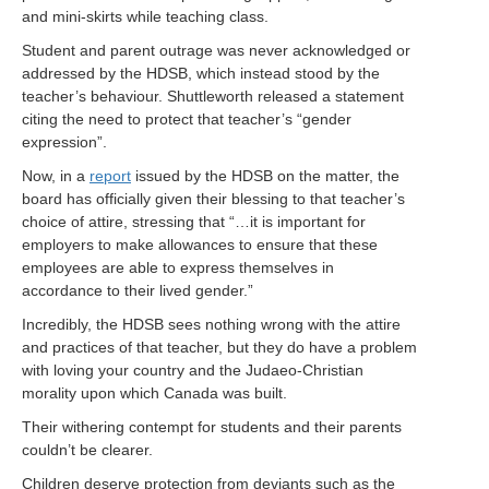
and mini-skirts while teaching class.
Student and parent outrage was never acknowledged or
addressed by the HDSB, which instead stood by the
teacher’s behaviour. Shuttleworth released a statement
citing the need to protect that teacher’s “gender
expression”.
Now, in a
report
issued by the HDSB on the matter, the
board has officially given their blessing to that teacher’s
choice of attire, stressing that “…it is important for
employers to make allowances to ensure that these
employees are able to express themselves in
accordance to their lived gender.”
Incredibly, the HDSB sees nothing wrong with the attire
and practices of that teacher, but they do have a problem
with loving your country and the Judaeo-Christian
morality upon which Canada was built.
Their withering contempt for students and their parents
couldn’t be clearer.
Children deserve protection from deviants such as the