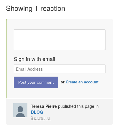
Showing 1 reaction
Sign in with email
or
Create an account
Teresa Pierre
published this page in
BLOG
3 years ago