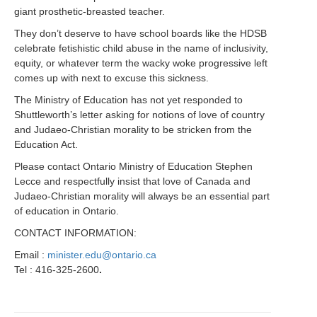
giant prosthetic-breasted teacher.
They don’t deserve to have school boards like the HDSB
celebrate fetishistic child abuse in the name of inclusivity,
equity, or whatever term the wacky woke progressive left
comes up with next to excuse this sickness.
The Ministry of Education has not yet responded to
Shuttleworth’s letter asking for notions of love of country
and Judaeo-Christian morality to be stricken from the
Education Act.
Please contact Ontario Ministry of Education Stephen
Lecce and respectfully insist that love of Canada and
Judaeo-Christian morality will always be an essential part
of education in Ontario.
CONTACT INFORMATION:
Email :
minister.edu@ontario.ca
Tel : 416-325-2600
.