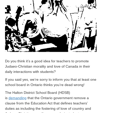
Do you think it’s a good idea for teachers to promote
Judaeo-Christian morality and love of Canada in their
daily interactions with students?
If you said yes, we’re sorry to inform you that at least one
school board in Ontario thinks you’re dead wrong!
The Halton District School Board (HDSB)
is
demanding
that the Ontario government remove a
clause from the Education Act that defines teachers’
duties as including the fostering of love of country and