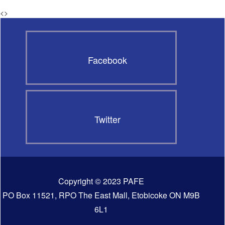
<
>
Facebook
Twitter
Copyright © 2023 PAFE
PO Box 11521, RPO The East Mall, Etobicoke ON M9B
6L1