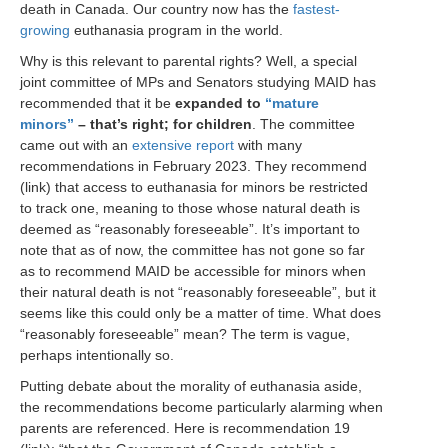
death in Canada. Our country now has the
fastest-
growing
euthanasia program in the world.
Why is this relevant to parental rights? Well, a special
joint committee of MPs and Senators studying MAID has
recommended that it be
expanded to
“mature
minors”
– that’s right; for children
. The committee
came out with an
extensive report
with many
recommendations in February 2023. They recommend
(link) that access to euthanasia for minors be restricted
to track one, meaning to those whose natural death is
deemed as “reasonably foreseeable”. It’s important to
note that as of now, the committee has not gone so far
as to recommend MAID be accessible for minors when
their natural death is not “reasonably foreseeable”, but it
seems like this could only be a matter of time. What does
“reasonably foreseeable” mean? The term is vague,
perhaps intentionally so.
Putting debate about the morality of euthanasia aside,
the recommendations become particularly alarming when
parents are referenced. Here is recommendation 19