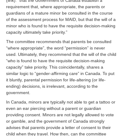
(link): “that the Government of Canada establish a
requirement that, where appropriate, the parents or
guardians of a mature minor be consulted in the course
of the assessment process for MAID, but that the will of a
minor who is found to have the requisite decision-making
capacity ultimately take priority.”
The committee recommends that parents be consulted
“where appropriate”, the word “permission” is never
used. Ultimately, they recommend that the will of the child
“who is found to have the requisite decision-making
capacity” take priority. This coincidentally, shares a
similar logic to “gender-affirming care” in Canada. To put
it bluntly, parental permission for life-altering (or life-
ending) decisions, is irrelevant, according to the
government.
In Canada, minors are typically not able to get a tattoo or
even an ear piercing without a parent or guardian
providing consent. Minors are not legally allowed to vote
or gamble, and the government of Canada strongly
advises that parents provide a letter of consent to their
child when they travel. How then, can the committee