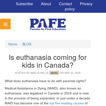
Subscribe
About
Contact
Privacy
policy
Home
/
BLOG
Is euthanasia coming for
kids in Canada?
POSTED BY
AMELIA WILLIS
ON MAY 22, 2025
460SC
What does euthanasia have to do with parental rights?
Medical Assistance in Dying (MAID), also known as
euthanasia, was legalized in Canada in 2016 and is now
in the process of being expanded. In just under a decade
MAID has become one of the
top five leading causes
of