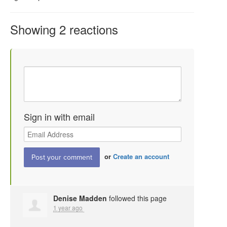
Showing 2 reactions
Sign in with email
or
Create an account
Denise Madden
followed this page
1 year ago