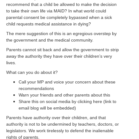
recommend that a child be allowed to make the decision
to take their own life via MAID? In what world could
parental consent be completely bypassed when a sick
child requests medical assistance in dying?
The mere suggestion of this is an egregious overstep by
the government and the medical community.
Parents cannot sit back and allow the government to strip
away the authority they have over their children’s very
lives.
What can you do about it?
Call your MP and voice your concern about these
recommendations
Warn your friends and other parents about this
Share this on social media by clicking here (link to
email blog will be embedded)
Parents have authority over their children, and that
authority is not to be undermined by teachers, doctors, or
legislators. We work tirelessly to defend the inalienable
rights of parents.