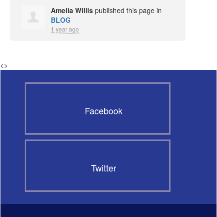
Amelia Willis
published this page in
BLOG
1 year ago
<
>
Facebook
Twitter