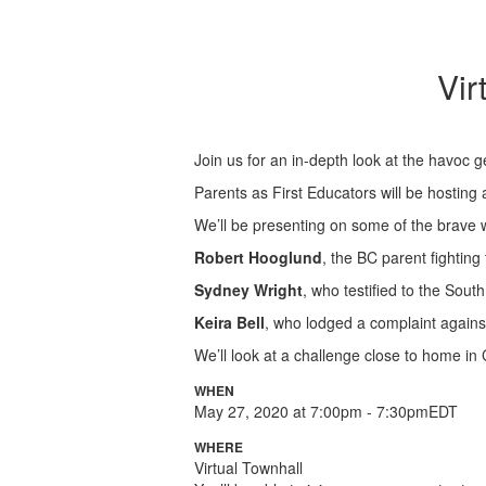
Vir
Join us for an in-depth look at the havoc 
Parents as First Educators will be hosting
We’ll be presenting on some of the brave w
Robert Hooglund
, the BC parent fighting
Sydney Wright
, who testified to the Sou
Keira Bell
, who lodged a complaint against 
We’ll look at a challenge close to home in 
WHEN
May 27, 2020 at 7:00pm - 7:30pmEDT
WHERE
Virtual Townhall