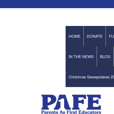
HOME
DONATE
FU
IN THE NEWS
BLOG
Christmas Sweepstakes 