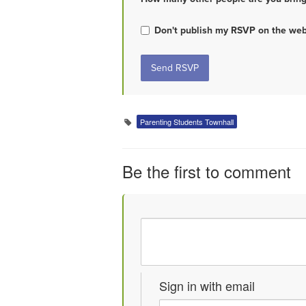
Don't publish my RSVP on the web
Parenting Students Townhall
Be the first to comment
Sign in with email