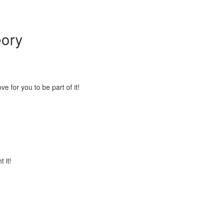
eory
 for you to be part of it!
 it!