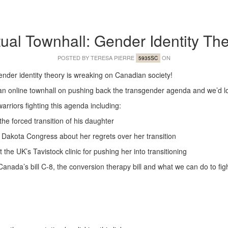
tual Townhall: Gender Identity Th
POSTED BY
TERESA PIERRE
ON
5935SC
gender identity theory is wreaking on Canadian society!
 an online townhall on pushing back the transgender agenda and we’d love
arriors fighting this agenda including:
 the forced transition of his daughter
th Dakota Congress about her regrets over her transition
the UK’s Tavistock clinic for pushing her into transitioning
Canada’s bill C-8, the conversion therapy bill and what we can do to fight