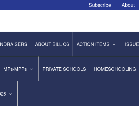
Subscribe
About
NDRAISERS
ABOUT BILL C6
ACTION ITEMS
ISSU
MPs/MPPs
PRIVATE SCHOOLS
HOMESCHOOLING
2025