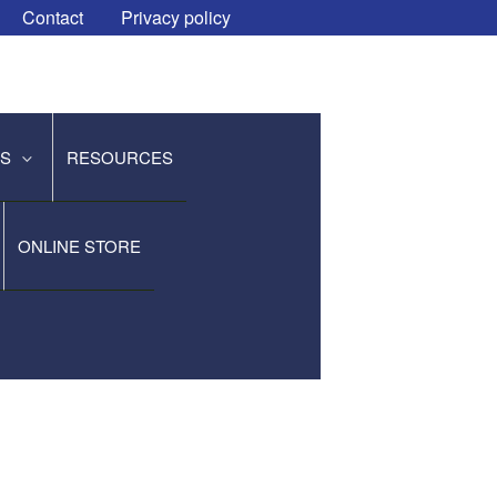
Contact
Privacy policy
ES
RESOURCES
ONLINE STORE