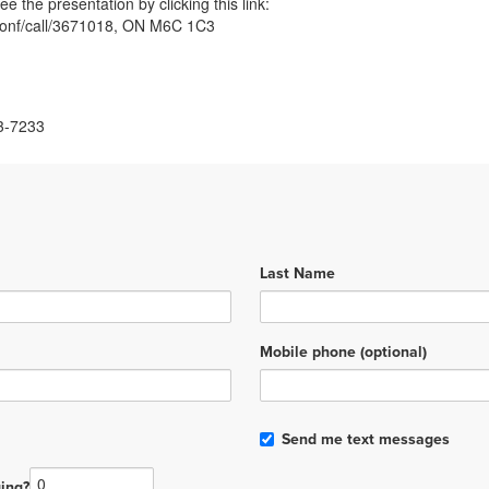
ee the presentation by clicking this link:
m/conf/call/3671018, ON M6C 1C3
3-7233
Last Name
Mobile phone (optional)
Send me text messages
ing?