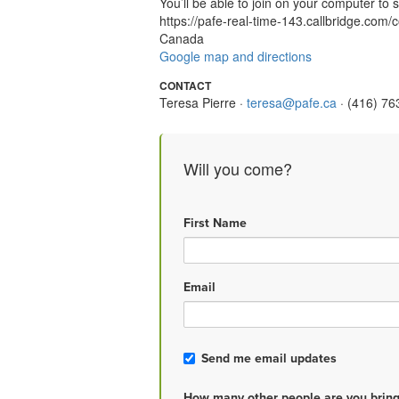
You’ll be able to join on your computer to s
https://pafe-real-time-143.callbridge.co
Canada
Google map and directions
CONTACT
Teresa Pierre ·
teresa@pafe.ca
· (416) 76
Will you come?
First Name
Email
Send me email updates
How many other people are you bring