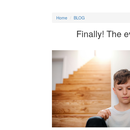
Home
/
BLOG
Finally! The e