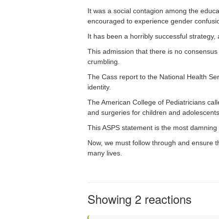
It was a social contagion among the educa
encouraged to experience gender confusion,
It has been a horribly successful strategy
This admission that there is no consensus 
crumbling.
The Cass report to the National Health Ser
identity.
The American College of Pediatricians call
and surgeries for children and adolescents
This ASPS statement is the most damning 
Now, we must follow through and ensure the
many lives.
Showing 2 reactions