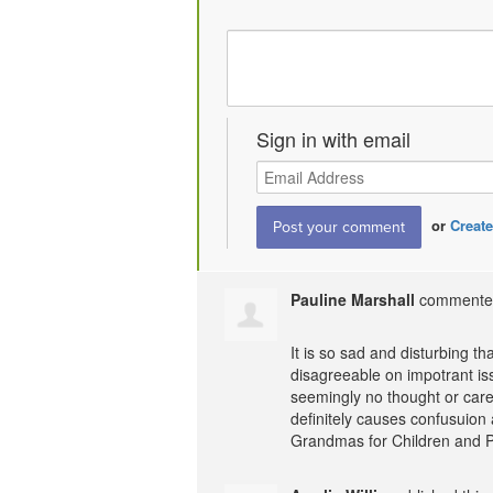
Sign in with email
or
Create
Pauline Marshall
comment
It is so sad and disturbing t
disagreeable on impotrant iss
seemingly no thought or care
definitely causes confusuion 
Grandmas for Children and 