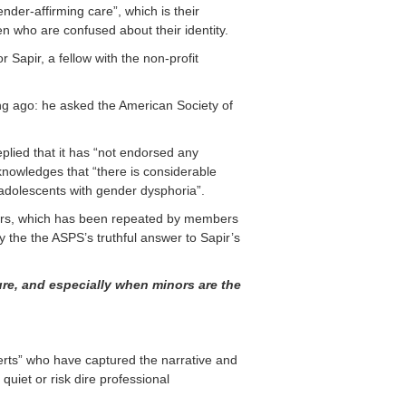
nder-affirming care”, which is their
ren who are confused about their identity.
 Sapir, a fellow with the non-profit
ng ago: he asked the American Society of
lied that it has “not endorsed any
knowledges that “there is considerable
f adolescents with gender dysphoria”.
inors, which has been repeated by members
y the the ASPS’s truthful answer to Sapir’s
ure, and especially when
minors are the
perts” who have captured the narrative and
uiet or risk dire professional