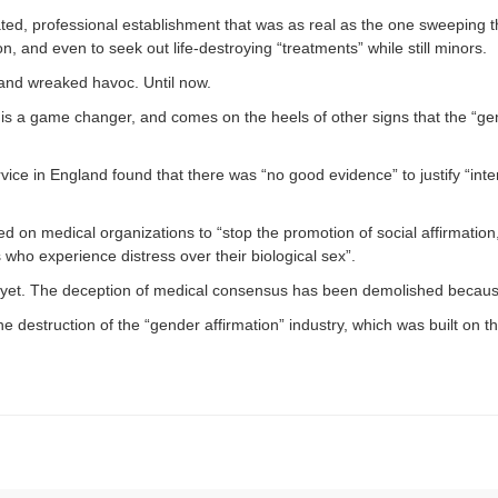
ted, professional establishment that was as real as the one sweeping 
 and even to seek out life-destroying “treatments” while still minors.
, and wreaked havoc. Until now.
is a game changer, and comes on the heels of other signs that the “gen
vice in England found that there was “no good evidence” to justify “int
ed on medical organizations to “stop the promotion of social affirmati
 who experience distress over their biological sex”.
yet. The deception of medical consensus has been demolished because 
 destruction of the “gender affirmation” industry, which was built on t