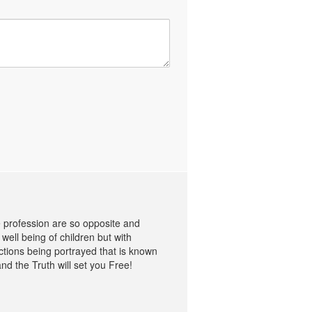
me profession are so opposite and
well being of children but with
ctions being portrayed that is known
nd the Truth will set you Free!