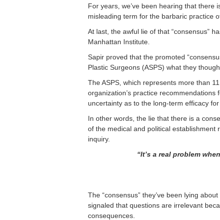
For years, we’ve been hearing that there is
misleading term for the barbaric practice o
At last, the awful lie of that “consensus”
Manhattan Institute.
Sapir proved that the promoted “consensu
Plastic Surgeons (ASPS) what they thought 
The ASPS, which represents more than 11.
organization’s practice recommendations fo
uncertainty as to the long-term efficacy fo
In other words, the lie that there is a c
of the medical and political establishment 
inquiry.
“It’s a real problem whe
The “consensus” they’ve been lying about w
signaled that questions are irrelevant bec
consequences.