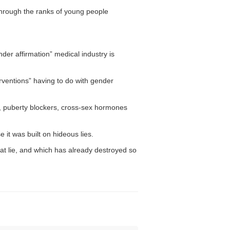
through the ranks of young people
der affirmation” medical industry is
erventions” having to do with gender
on, puberty blockers, cross-sex hormones
it was built on hideous lies.
hat lie, and which has already destroyed so