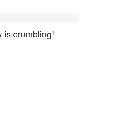
y is crumbling!