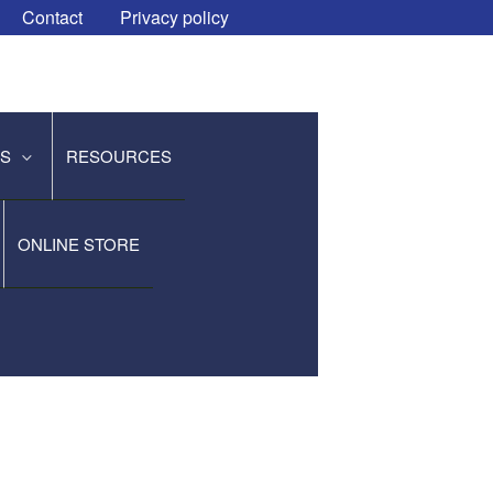
Contact
Privacy policy
ES
RESOURCES
ONLINE STORE