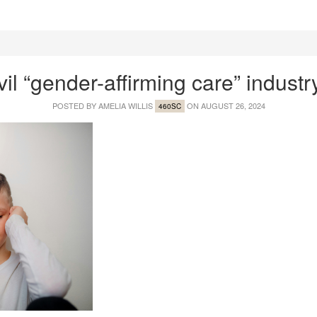
vil “gender-affirming care” industr
POSTED BY
AMELIA WILLIS
ON AUGUST 26, 2024
460SC