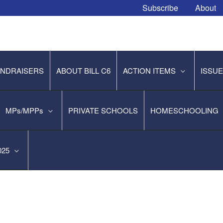
Subscribe
About
NDRAISERS
ABOUT BILL C6
ACTION ITEMS
ISSU
MPs/MPPs
PRIVATE SCHOOLS
HOMESCHOOLING
2025