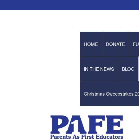
HOME
DONATE
FU
IN THE NEWS
BLOG
Christmas Sweepstakes 