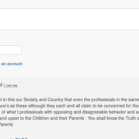
 an account
ed
1 year ago
hat in this our Society and Country that even the professioals in the sa
ue’s as these although they each and all claim to be concerned for the 
 of what t professioals with opposiing and disagreeable behavior and a
and upset to the Children and their Parents . You shall know the Truth a
Parents