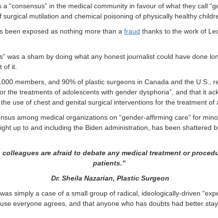
 a “consensus” in the medical community in favour of what they call “ge
f surgical mutilation and chemical poisoning of physically healthy child
 has been exposed as nothing more than a
fraud
thanks to the work of Leor
s” was a sham by doing what any honest journalist could have done lo
of it.
000 members, and 90% of plastic surgeons in Canada and the U.S., rep
r the treatments of adolescents with gender dysphoria”, and that it ac
r the use of chest and genital surgical interventions for the treatment o
onsensus among medical organizations on “gender-affirming care” for m
right up to and including the Biden administration, has been shattered b
n colleagues are afraid to debate
any medical treatment or proced
patients.”
Dr. Sheila Nazarian, Plastic Surgeon
as simply a case of a small group of radical, ideologically-driven “ex
ause everyone agrees, and that anyone who has doubts had better stay q