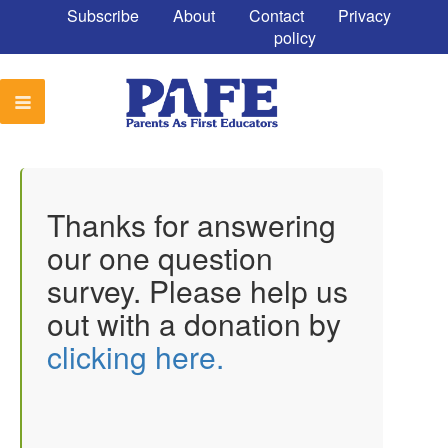
Subscribe
About
Contact
Privacy
policy
Thanks for answering
our one question
survey. Please help us
out with a donation by
clicking here.