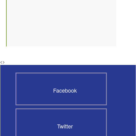
<
>
Facebook
Twitter