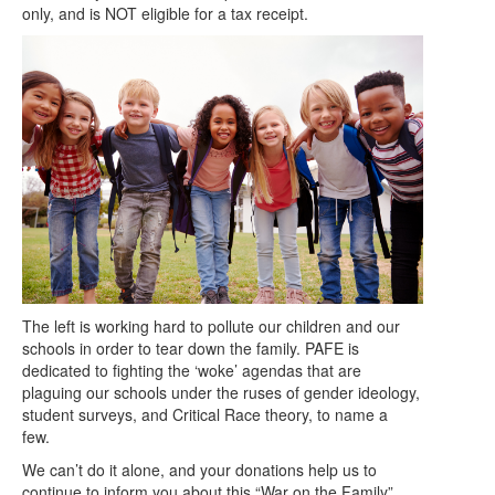
only, and is NOT eligible for a tax receipt.
The left is working hard to pollute our children and our
schools in order to tear down the family. PAFE is
dedicated to fighting the ‘woke’ agendas that are
plaguing our schools under the ruses of gender ideology,
student surveys, and Critical Race theory, to name a
few.
We can’t do it alone, and your donations help us to
continue to inform you about this “War on the Family”