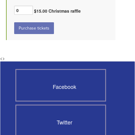
$15.00 Christmas raffle
<
>
Facebook
Twitter