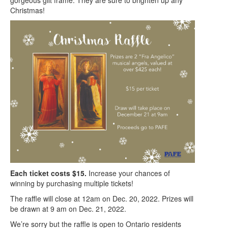
Christmas!
Each ticket costs $15.
Increase your chances of
winning by purchasing multiple tickets!
The raffle will close at 12am on Dec. 20, 2022. Prizes will
be drawn at 9 am on Dec. 21, 2022.
We’re sorry but the raffle is open to Ontario residents