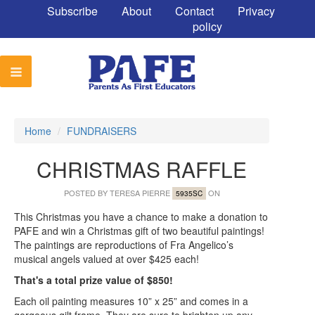
Subscribe
About
Contact
Privacy
policy
Home
/
FUNDRAISERS
CHRISTMAS RAFFLE
POSTED BY
TERESA PIERRE
ON
5935SC
This Christmas you have a chance to make a donation to
PAFE and win a Christmas gift of two beautiful paintings!
The paintings are reproductions of Fra Angelico’s
musical angels valued at over $425 each!
That's a total prize value of $850!
Each oil painting measures 10” x 25” and comes in a
gorgeous gilt frame. They are sure to brighten up any