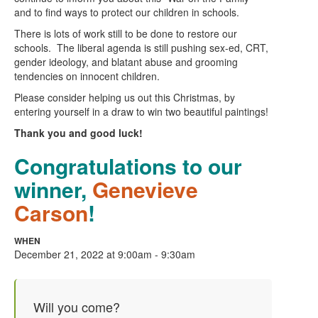
and to find ways to protect our children in schools.
There is lots of work still to be done to restore our
schools. The liberal agenda is still pushing sex-ed, CRT,
gender ideology, and blatant abuse and grooming
tendencies on innocent children.
Please consider helping us out this Christmas, by
entering yourself in a draw to win two beautiful paintings!
Thank you and good luck!
Congratulations to our
winner,
Genevieve
Carson
!
WHEN
December 21, 2022 at 9:00am - 9:30am
Will you come?