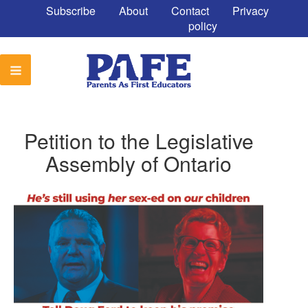
Subscribe
About
Contact
Privacy
policy
Petition to the Legislative
Assembly of Ontario