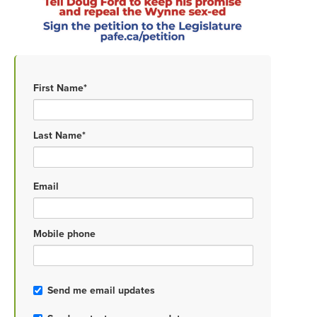
First Name*
Last Name*
Email
Mobile phone
Send me email updates