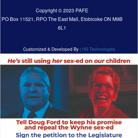
Copyright © 2023 PAFE
PO Box 11521, RPO The East Mall, Etobicoke ON M9B
6L1
Customized & Developed By :
HS Technologies