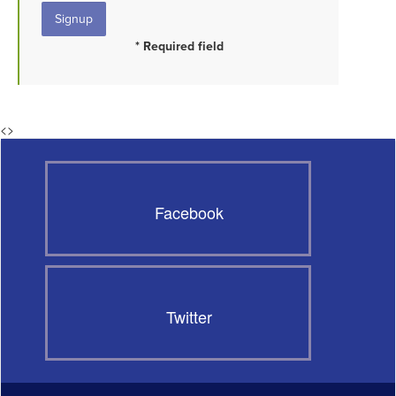
* Required field
<
>
Facebook
Twitter