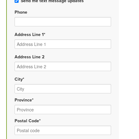
Send me text message updates
Phone
Address Line 1*
Address Line 2
City*
Province*
Postal Code*