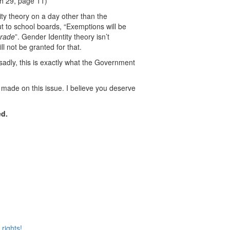
h 29, page 11)
ity theory on a day other than the
t to school boards, “Exemptions will be
grade
”. Gender Identity theory isn’t
l not be granted for that.
 sadly, this is exactly what the Government
 made on this issue. I believe you deserve
ed.
rights!