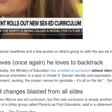
some headlines and a few quotes on what’s going on with the sex-ed in
ves (once again) he loves to backtrack
today, the Ministry of Education
has unveiled a curriculum
almost iden
Sexual orientation is a topic in Grade 5. Gender identity and expression
onsent, sexting, the proper names for genitalia – it’s all on the list." - 
 changes blasted from all sides
een Wynne sex-ed curriculum, but this new curriculum is simply another
t of a lobby group called Parents as First Educators, said in a statem
ded.
– The Toronto Star