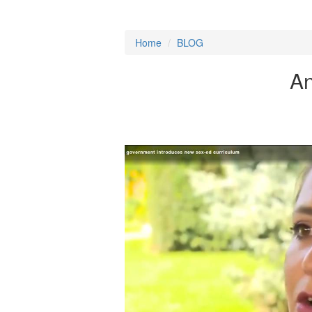
Home
/
BLOG
An