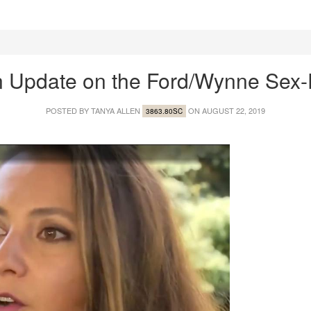
 Update on the Ford/Wynne Sex
POSTED BY
TANYA ALLEN
ON AUGUST 22, 2019
3863.80SC