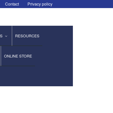
Contact
Privacy policy
ES
RESOURCES
ONLINE STORE