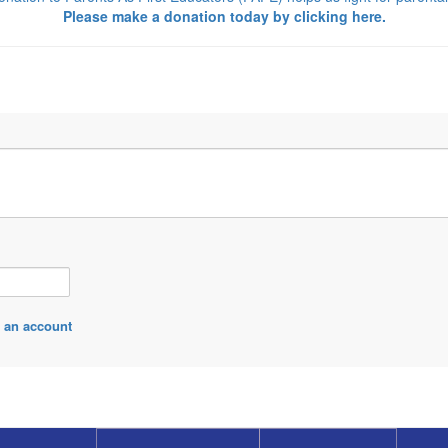
Please make a donation today by
clicking here.
 an account