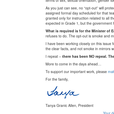
terms of sex, sexual orientation, gender id
As you just can see, no “opt-out” will prot
assigned formal day scheduled for that tea
granted only for instruction related to a
expected in Grade 1, but the government ha
What is required is for the Minister of E
refuses to do. The opt-out is smoke and mirr
I have been working closely on this issue 
the clear facts, and not smoke in mirrors
I repeat –
there has been NO repeal. The
More to come in the days ahead…
To support our important work, please
mak
For the family,
Tanya Granic Allen, President
Your d