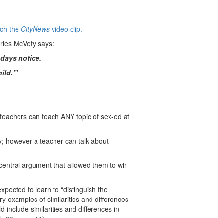
tch the
CityNews
video clip.
arles McVety says:
 days notice.
ild.'”
 teachers can teach ANY topic of sex-ed at
ry; however a teacher can talk about
 central argument that allowed them to win
xpected to learn to “distinguish the
y examples of similarities and differences
 include similarities and differences in