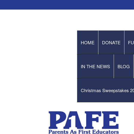
HOME
DONATE
FU
IN THE NEWS
BLOG
Christmas Sweepstakes 