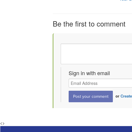
Be the first to comment
Sign in with email
or
Create
<
>