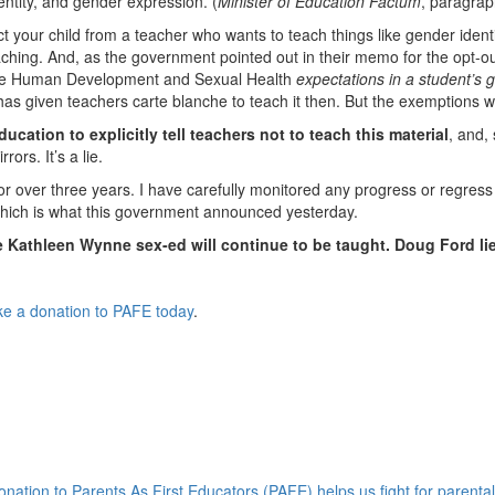
entity, and gender expression. (
Minister of Education Factum
, paragrap
ect your child from a teacher who wants to teach things like gender ident
ching. And, as the government pointed out in their memo for the opt-ou
ll the Human Development and Sexual Health
expectations in a student’s 
s given teachers carte blanche to teach it then. But the exemptions wil
ducation to explicitly tell teachers not to teach this material
, and,
ors. It’s a lie.
for over three years. I have carefully monitored any progress or regress
 which is what this government announced yesterday.
 Kathleen Wynne sex-ed will continue to be taught. Doug Ford li
e a donation to PAFE today
.
onation to Parents As First Educators (PAFE) helps us fight for parental 