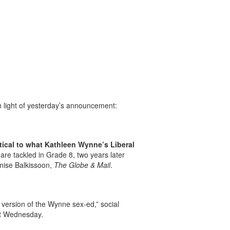
 light of yesterday’s announcement:
tical to what Kathleen Wynne’s Liberal
 are tackled in Grade 8, two years later
Denise Balkissoon,
The Globe & Mail
.
 version of the Wynne sex-ed,” social
ent Wednesday.