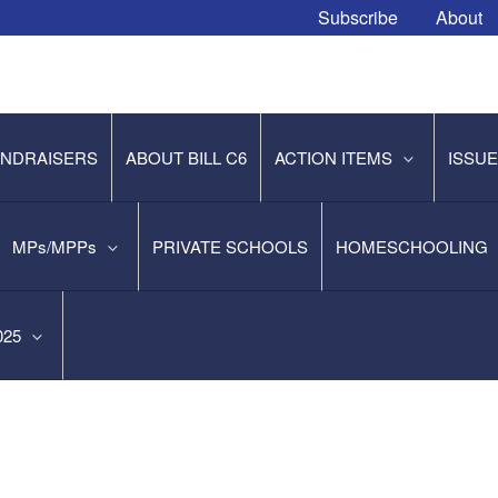
Subscribe
About
NDRAISERS
ABOUT BILL C6
ACTION ITEMS
ISSU
MPs/MPPs
PRIVATE SCHOOLS
HOMESCHOOLING
2025