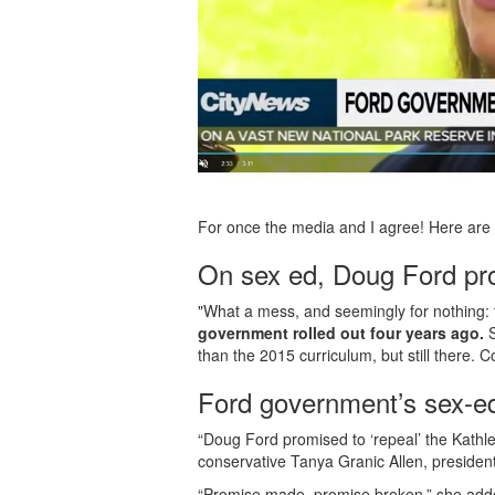
For once the media and I agree! Here are 
On sex ed, Doug Ford pro
"What a mess, and seemingly for nothing: 
government rolled out four years ago.
than the 2015 curriculum, but still there. C
Ford government’s sex-ed
“Doug Ford promised to ‘repeal’ the Kathl
conservative Tanya Granic Allen, presiden
“Promise made, promise broken,” she ad