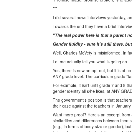
***
I did several news interviews yesterday, a
Towards the end they have a brief intervi
"The real power here is that a parent n
Gender fluidity - sure it’s still there, b
Well, Charles McVety is misinformed. In fact
Let me actually tell you what is going on.
Yes, there is now an opt-out, but it is of
ANY grade level. The curriculum grade “ta
For example, it isn’t until grade 7 and 8 t
gender identity all s/he likes, at ANY GRA
The government's position is that teacher
their case against the teachers in January
Want more proof? Here's an excerpt from
similarities and differences between thems
(e.g., in terms of body size or gender), bu