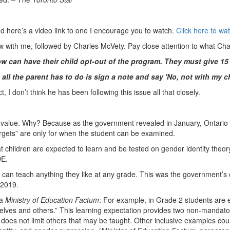
nd here’s a video link to one I encourage you to watch.
Click here to wa
ew with me, followed by Charles McVety. Pay close attention to what Ch
ow can have their child opt-out of the program. They must give 15
ut all the parent has to do is sign a note and say 'No, not with my ch
, I don’t think he has been following this issue all that closely.
 no value. Why? Because as the government revealed in January, Ontario
rgets” are only for when the student can be examined.
hat children are expected to learn and be tested on gender identity theo
DE.
s can teach anything they like at any grade. This was the government’s
 2019.
 a
Ministry of Education Factum
: For example, in Grade 2 students are e
elves and others.” This learning expectation provides two non-mandator
t does not limit others that may be taught. Other inclusive examples could