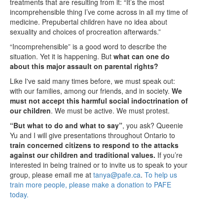
treatments that are resulting from it: “It’s the most
incomprehensible thing I’ve come across in all my time of
medicine. Prepubertal children have no idea about
sexuality and choices of procreation afterwards.”
“Incomprehensible” is a good word to describe the
situation. Yet it is happening. But
what can one do
about this major assault on parental rights?
Like I've said many times before, we must speak out:
with our families, among our friends, and in society.
We
must not accept this harmful social indoctrination of
our children
. We must be active. We must protest.
“But what to do and what to say”
, you ask? Queenie
Yu and I will give presentations throughout Ontario to
train concerned citizens to respond to the attacks
against our children and traditional values.
If you’re
interested in being trained or to invite us to speak to your
group, please email me at
tanya@pafe.ca
.
To help us
train more people, please make a donation to PAFE
today.