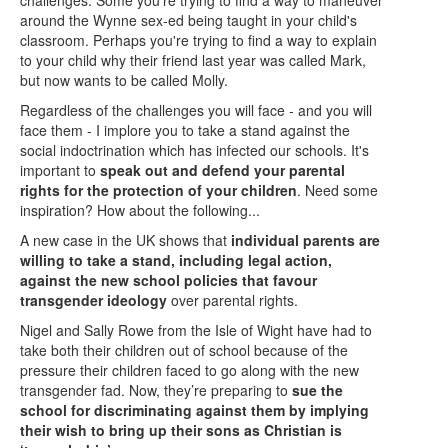
around the Wynne sex-ed being taught in your child's
classroom. Perhaps you're trying to find a way to explain
to your child why their friend last year was called Mark,
but now wants to be called Molly.
Regardless of the challenges you will face - and you will
face them - I implore you to take a stand against the
social indoctrination which has infected our schools. It's
important to
speak out and defend your parental
rights for the protection of your children
. Need some
inspiration? How about the following...
A new case in the UK shows that
individual parents are
willing to take a stand, including legal action,
against the new school policies that favour
transgender ideology
over parental rights.
Nigel and Sally Rowe from the Isle of Wight have had to
take both their children out of school because of the
pressure their children faced to go along with the new
transgender fad. Now, they’re preparing to
sue the
school for discriminating against them by implying
their wish to bring up their sons as Christian is