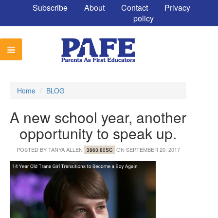
Subscribe
About
Contact
Privacy
policy
Home
/
BLOG
A new school year, another
opportunity to speak up.
POSTED BY
TANYA ALLEN
ON SEPTEMBER 20, 2017
3863.80SC