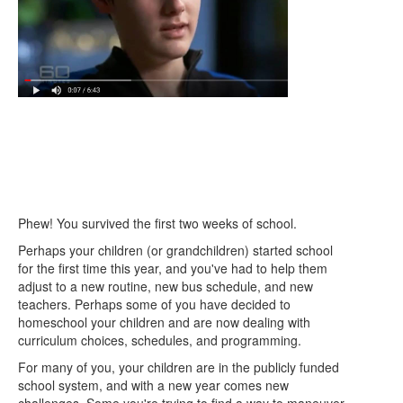
Phew! You survived the first two weeks of school.
Perhaps your children (or grandchildren) started school
for the first time this year, and you've had to help them
adjust to a new routine, new bus schedule, and new
teachers. Perhaps some of you have decided to
homeschool your children and are now dealing with
curriculum choices, schedules, and programming.
For many of you, your children are in the publicly funded
school system, and with a new year comes new
challenges. Some you're trying to find a way to maneuver