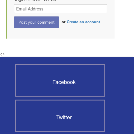
or
Create an account
<
>
Facebook
Twitter