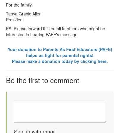
For the family,
Tanya Granic Allen
President
PS: Please forward this email to others who might be
interested in hearing PAFE's message.
Your donation to Parents As First Educators (PAFE)
helps us fight for parental rights!
Please make a donation today by clicking here.
Be the first to comment
Sign in with email