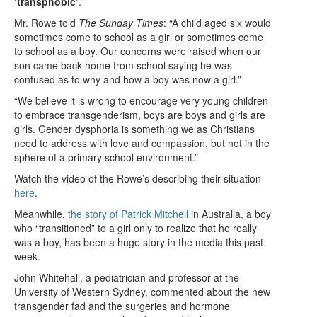
‘transphobic’
.
Mr. Rowe told
The Sunday Times
: “A child aged six would
sometimes come to school as a girl or sometimes come
to school as a boy. Our concerns were raised when our
son came back home from school saying he was
confused as to why and how a boy was now a girl.”
“We believe it is wrong to encourage very young children
to embrace transgenderism, boys are boys and girls are
girls. Gender dysphoria is something we as Christians
need to address with love and compassion, but not in the
sphere of a primary school environment.”
Watch the video of the Rowe’s describing their situation
here
.
Meanwhile,
the story of Patrick Mitchell
in Australia, a boy
who “transitioned” to a girl only to realize that he really
was a boy, has been a huge story in the media this past
week.
John Whitehall, a pediatrician and professor at the
University of Western Sydney, commented about the new
transgender fad and the surgeries and hormone