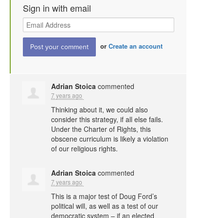
Sign in with email
or
Create an account
Adrian Stoica
commented
7 years ago
Thinking about it, we could also
consider this strategy, if all else fails.
Under the Charter of Rights, this
obscene curriculum is likely a violation
of our religious rights.
Adrian Stoica
commented
7 years ago
This is a major test of Doug Ford’s
political will, as well as a test of our
democratic system – if an elected