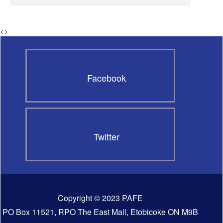
<
>
Facebook
Twitter
Copyright © 2023 PAFE
PO Box 11521, RPO The East Mall, Etobicoke ON M9B