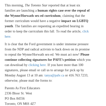
This morning,
The Toronto Star
reported that at least six
families are launching a
human rights case over the repeal of
the Wynne/Horwath sex-ed curriculum
, claiming that the
former curriculum would have a negative
impact on LGBTQ
youth
. The families are requesting an expedited hearing in
order to keep the curriculum this fall. To read the article,
click
here
.
It is clear that the Ford government is under immense pressure
from the NDP and radical activists to back down on its promise
to repeal the Wynne/Horwath sex-ed. We must act now!
Please
continue collecting signatures for PAFE’s petition
which you
can download by
clicking here
. If you have more than 100
signatures, please email or call us to arrange for pick up by
Monday August 13 at 10 am:
tanya@pafe.ca
or 416.763.7233;
otherwise, please mail the forms to:
Parents As First Educators
2336 Bloor St. West
PO Box 84556
Toronto, ON M6S 4Z7