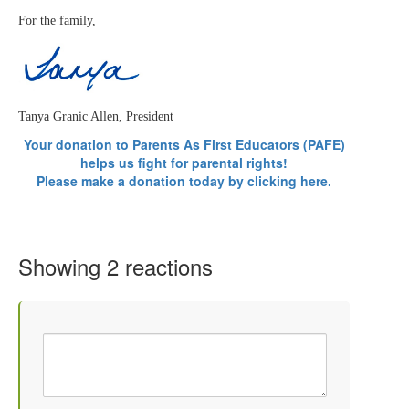
For the family,
Tanya Granic Allen, President
Your donation t
o Parents As First Educators (PAFE)
helps us fight for parental rights!
Please make a donation today by
clicking here.
Showing 2 reactions