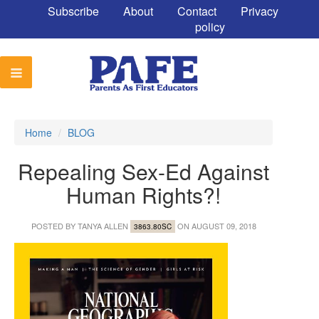
Subscribe
About
Contact
Privacy
policy
Home
/
BLOG
Repealing Sex-Ed Against
Human Rights?!
POSTED BY
TANYA ALLEN
ON AUGUST 09, 2018
3863.80SC