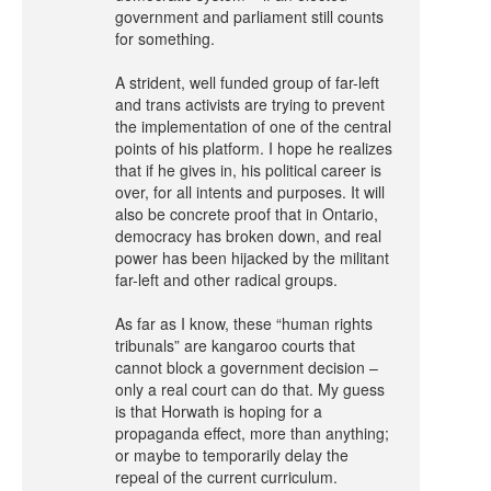
government and parliament still counts
for something.
A strident, well funded group of far-left
and trans activists are trying to prevent
the implementation of one of the central
points of his platform. I hope he realizes
that if he gives in, his political career is
over, for all intents and purposes. It will
also be concrete proof that in Ontario,
democracy has broken down, and real
power has been hijacked by the militant
far-left and other radical groups.
As far as I know, these “human rights
tribunals” are kangaroo courts that
cannot block a government decision –
only a real court can do that. My guess
is that Horwath is hoping for a
propaganda effect, more than anything;
or maybe to temporarily delay the
repeal of the current curriculum.