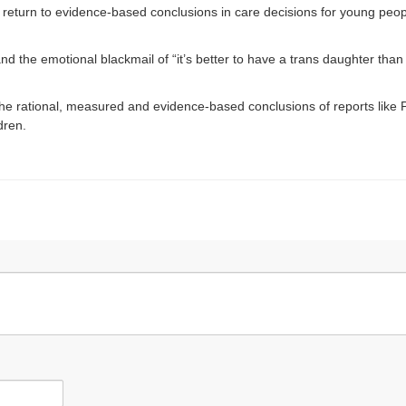
a return to evidence-based conclusions in care decisions for young peopl
d the emotional blackmail of “it’s better to have a trans daughter than 
e rational, measured and evidence-based conclusions of reports like Pr
ldren.