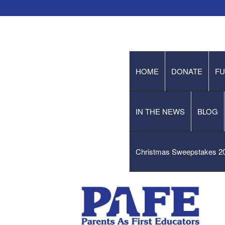
HOME
DONATE
FU
IN THE NEWS
BLOG
Christmas Sweepstakes 