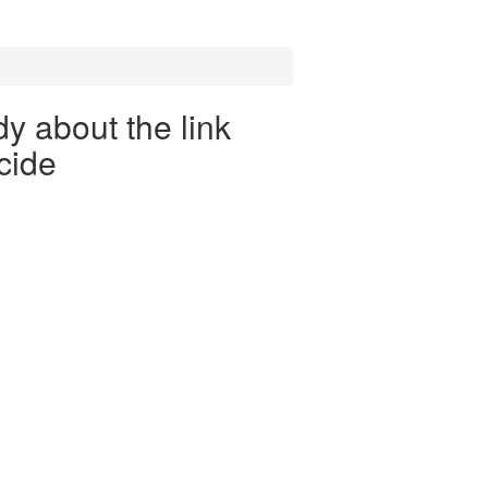
y about the link
cide