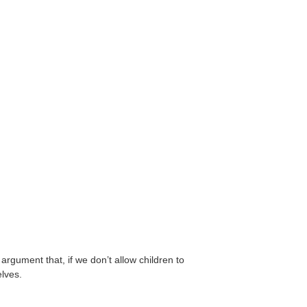
rgument that, if we don’t allow children to
elves.