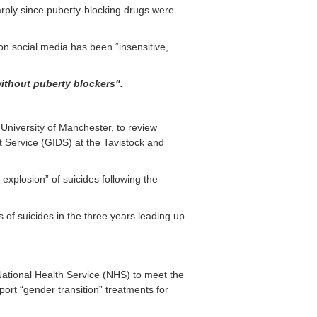
arply since puberty-blocking drugs were
n social media has been “insensitive,
 without
puberty blockers".
 University of Manchester, to review
 Service (GIDS) at the Tavistock and
xplosion” of suicides following the
 of suicides in the three years leading up
 National Health Service (NHS) to meet the
rt “gender transition” treatments for