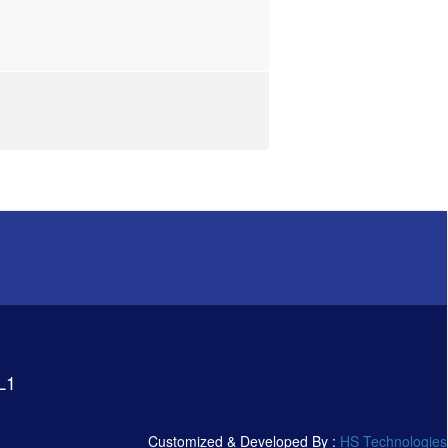
L1
Customized & Developed By :
HS Technologies