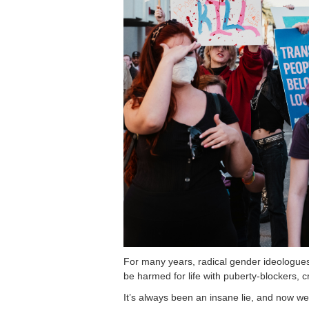
For many years, radical gender ideologues 
be harmed for life with puberty-blockers, c
It’s always been an insane lie, and now we