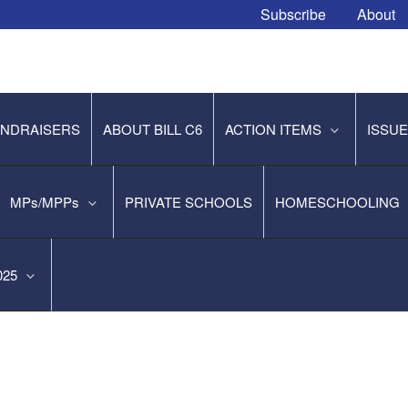
Subscribe
About
NDRAISERS
ABOUT BILL C6
ACTION ITEMS
ISSU
MPs/MPPs
PRIVATE SCHOOLS
HOMESCHOOLING
2025