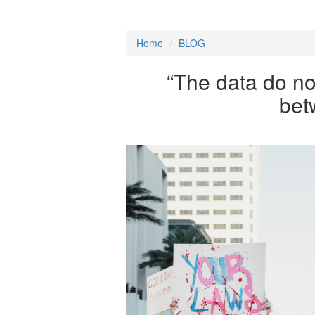
Home
/
BLOG
“The data do no
bet