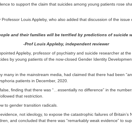
idence to support the claim that suicides among young patients rose sh
rofessor Louis Appleby, who also added that discussion of the issue o
eople and their families
will be terrified by predictions of suicide
-Prof Louis Appleby, independent reviewer
ppointed Appleby, professor of psychiatry and suicide researcher at the
cides by young patients of the now-closed Gender Identity Development
by many in the mainstream media, had claimed that there had been “an e
dysphoria patients in December, 2020.
alse, finding that there was “…essentially no difference” in the numbers
followed that restriction.
w to gender transition radicals.
evidence, not ideology, to expose the catastrophic failures of Britain’s
dren, and concluded that there was “remarkably weak evidence” to suppo