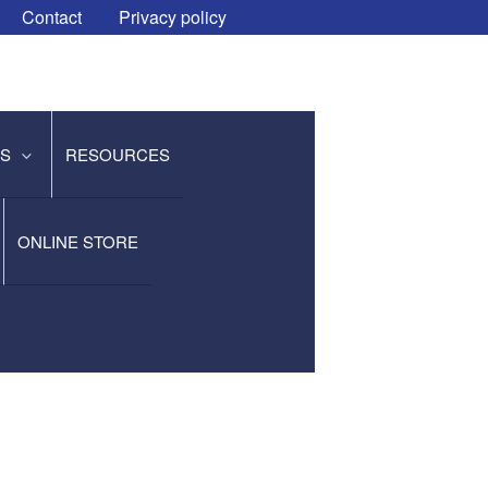
Contact
Privacy policy
ES
RESOURCES
ONLINE STORE