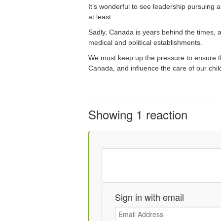
It’s wonderful to see leadership pursuing 
at least.
Sadly, Canada is years behind the times, an
medical and political establishments.
We must keep up the pressure to ensure th
Canada, and influence the care of our chi
Showing 1 reaction
Sign in with email