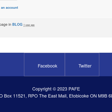
 an account
 page in
BLOG
1 year ago
Facebook
Twitter
Copyright © 2023 PAFE
O Box 11521, RPO The East Mall, Etobicoke ON M9B 6