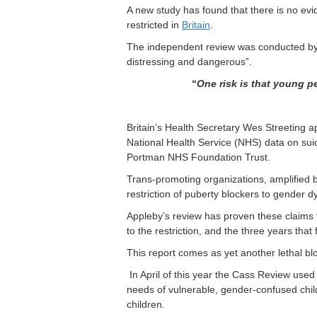
A new study has found that there is no ev
restricted in
Britain
.
The independent review was conducted by P
distressing and dangerous”.
“
One risk is that young p
Britain’s Health Secretary Wes Streeting a
National Health Service (NHS) data on sui
Portman NHS Foundation Trust.
Trans-promoting organizations, amplified 
restriction of puberty blockers to gender 
Appleby’s review has proven these claims f
to the restriction, and the three years that 
This report comes as yet another lethal blo
In April of this year the Cass Review used 
needs of vulnerable, gender-confused chil
children.