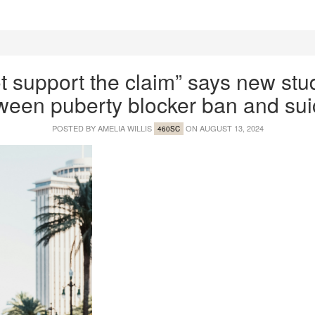
t support the claim” says new stud
ween puberty blocker ban and sui
POSTED BY
AMELIA WILLIS
ON AUGUST 13, 2024
460SC