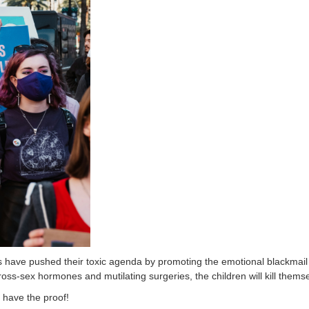
have pushed their toxic agenda by promoting the emotional blackmail a
ross-sex hormones and mutilating surgeries, the children will kill thems
 have the proof!