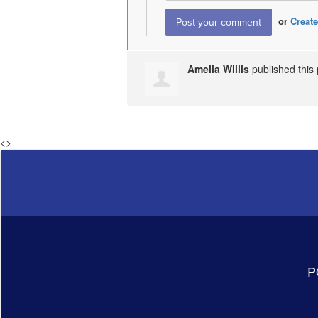
or
Create
Amelia Willis
published this
<
>
P