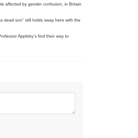
e affected by gender confusion, in Britain
a dead son” still holds sway here with the
ofessor Appleby’s find their way to